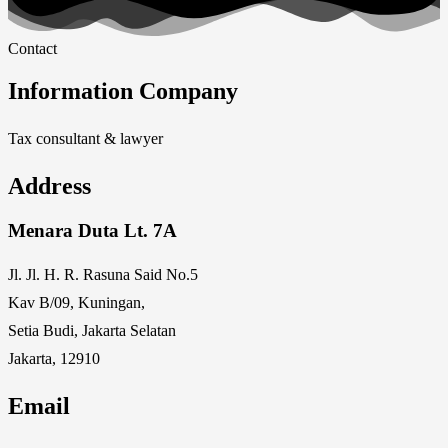
Contact
Information Company
Tax consultant & lawyer
Address
Menara Duta Lt. 7A
Jl. Jl. H. R. Rasuna Said No.5
Kav B/09, Kuningan,
Setia Budi, Jakarta Selatan
Jakarta, 12910
Email