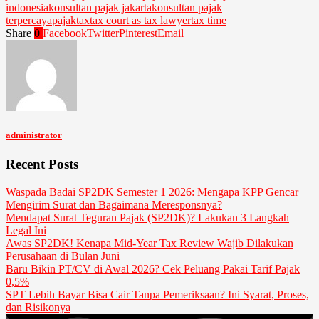
indonesia
konsultan pajak jakarta
konsultan pajak
terpercaya
pajak
tax
tax court as tax lawyer
tax time
Share
0
Facebook
Twitter
Pinterest
Email
administrator
Recent Posts
Waspada Badai SP2DK Semester 1 2026: Mengapa KPP Gencar
Mengirim Surat dan Bagaimana Meresponsnya?
Mendapat Surat Teguran Pajak (SP2DK)? Lakukan 3 Langkah
Legal Ini
Awas SP2DK! Kenapa Mid-Year Tax Review Wajib Dilakukan
Perusahaan di Bulan Juni
Baru Bikin PT/CV di Awal 2026? Cek Peluang Pakai Tarif Pajak
0,5%
SPT Lebih Bayar Bisa Cair Tanpa Pemeriksaan? Ini Syarat, Proses,
dan Risikonya