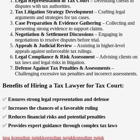
Legal Representation in Tax Court
– Defending clients in
disputes with tax authorities.
Tax Litigation Strategy Development
– Crafting legal
arguments and strategies for tax cases.
Case Preparation & Evidence Gathering
– Collecting and
presenting strong evidence to support claims.
Negotiation & Settlement Discussions
– Engaging in
negotiations to resolve disputes before trial.
Appeals & Judicial Review
– Assisting in higher-level
appeals against unfavorable tax rulings.
Legal Compliance & Risk Assessment
– Advising clients on
tax laws and legal risks in litigation.
Defense Against Tax Penalties & Assessments
–
Challenging excessive tax penalties and incorrect assessments.
Benefits of Hiring a Tax Lawyer for Tax Court:
✅
Ensures strong legal representation and defense
✅
Increases the chances of a favorable ruling
✅
Reduces financial risks and potential penalties
✅
Provides expert guidance through complex tax laws
jasa konsultan pajak
konsultan pajak
konsultan pajak