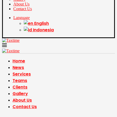
About Us
Contact Us
Language
English
Indonesia
Home
News
Services
Teams
Clients
Gallery
About Us
Contact Us