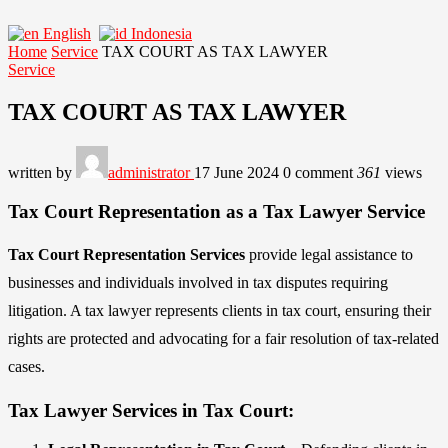
English
Indonesia
Home
Service
TAX COURT AS TAX LAWYER
Service
TAX COURT AS TAX LAWYER
written by
administrator
17 June 2024
0 comment
361
views
Tax Court Representation as a Tax Lawyer Service
Tax Court Representation Services
provide legal assistance to
businesses and individuals involved in tax disputes requiring
litigation. A tax lawyer represents clients in tax court, ensuring their
rights are protected and advocating for a fair resolution of tax-related
cases.
Tax Lawyer Services in Tax Court: