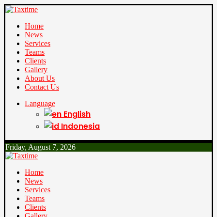
Home
News
Services
Teams
Clients
Gallery
About Us
Contact Us
Language
English
Indonesia
Friday, August 7, 2026
Home
News
Services
Teams
Clients
Gallery