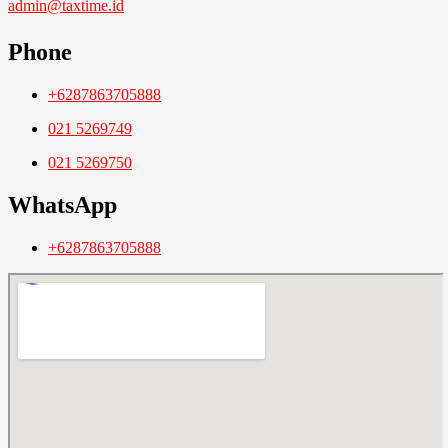
admin@taxtime.id
Phone
+6287863705888
021 5269749
021 5269750
WhatsApp
+6287863705888