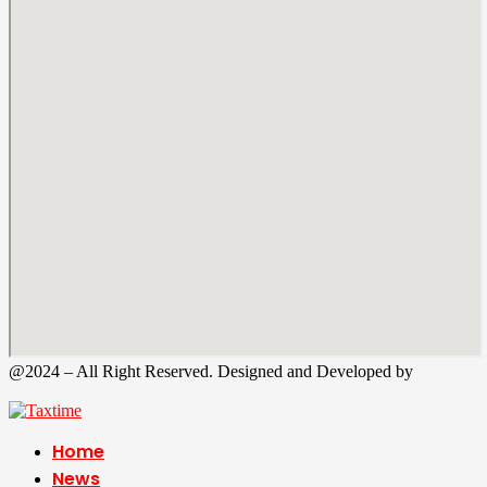
@2024 – All Right Reserved. Designed and Developed by
Tax
Time
Home
News