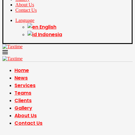
About Us
Contact Us
Language
English
Indonesia
Home
News
Services
Teams
Clients
Gallery
About Us
Contact Us