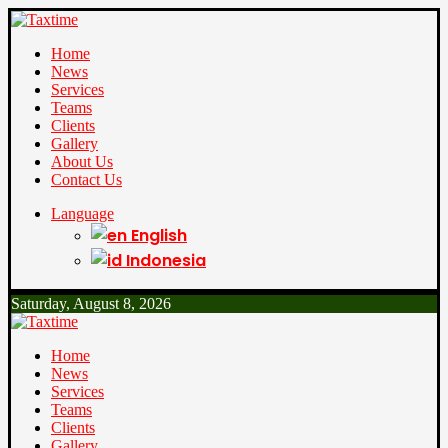
Home
News
Services
Teams
Clients
Gallery
About Us
Contact Us
Language
English
Indonesia
Saturday, August 8, 2026
Home
News
Services
Teams
Clients
Gallery