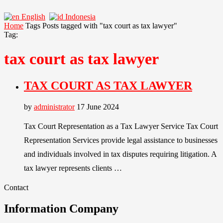
English
Indonesia
Home
Tags
Posts tagged with "tax court as tax lawyer"
Tag:
tax court as tax lawyer
TAX COURT AS TAX LAWYER
by
administrator
17 June 2024
Tax Court Representation as a Tax Lawyer Service Tax Court
Representation Services provide legal assistance to businesses
and individuals involved in tax disputes requiring litigation. A
tax lawyer represents clients …
Contact
Information Company