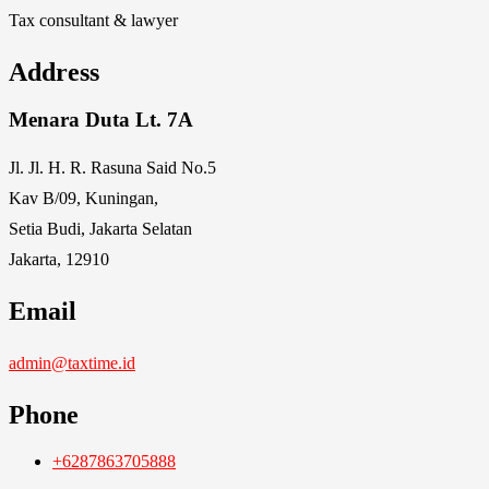
Tax consultant & lawyer
Address
Menara Duta Lt. 7A
Jl. Jl. H. R. Rasuna Said No.5
Kav B/09, Kuningan,
Setia Budi, Jakarta Selatan
Jakarta, 12910
Email
admin@taxtime.id
Phone
+6287863705888