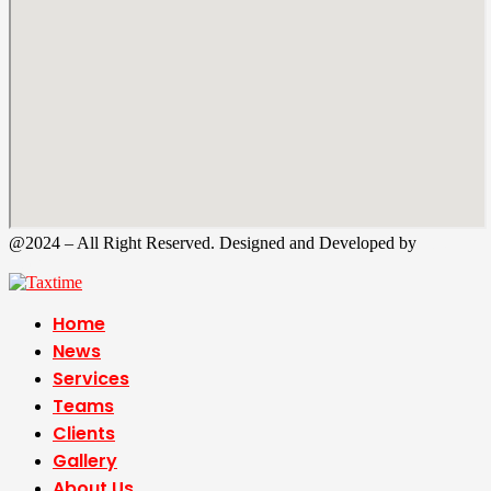
@2024 – All Right Reserved. Designed and Developed by
Tax
Time
Home
News
Services
Teams
Clients
Gallery
About Us