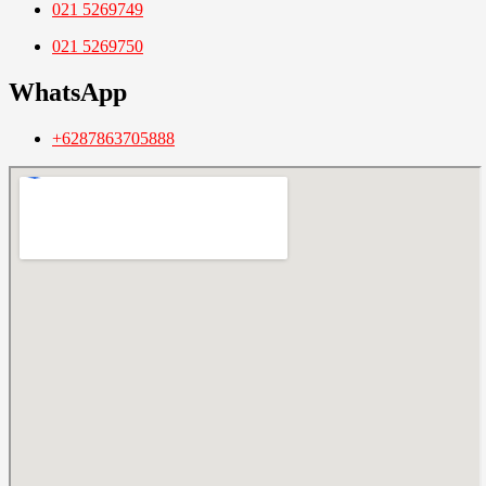
021 5269749
021 5269750
WhatsApp
+6287863705888