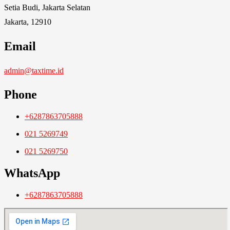
Setia Budi, Jakarta Selatan
Jakarta, 12910
Email
admin@taxtime.id
Phone
+6287863705888
021 5269749
021 5269750
WhatsApp
+6287863705888