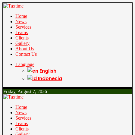
Home
News
Services
Teams
Clients
Gallery
About Us
Contact Us
Language
English
Indonesia
Friday, August 7, 2026
Home
News
Services
Teams
Clients
Gallery