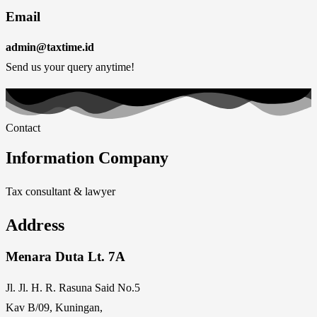
Email
admin@taxtime.id
Send us your query anytime!
Contact
Information Company
Tax consultant & lawyer
Address
Menara Duta Lt. 7A
Jl. Jl. H. R. Rasuna Said No.5
Kav B/09, Kuningan,