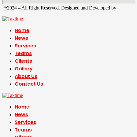
@2024 – All Right Reserved. Designed and Developed by
Tax
Time
Home
News
Services
Teams
Clients
Gallery
About Us
Contact Us
Home
News
Services
Teams