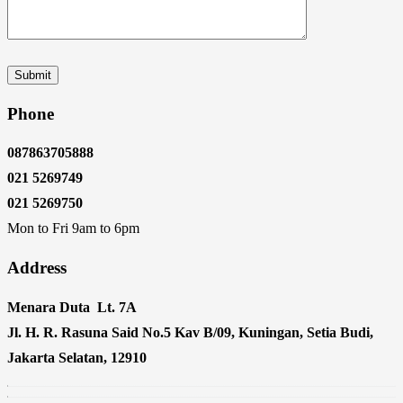
Phone
087863705888
021 5269749
021 5269750
Mon to Fri 9am to 6pm
Address
Menara Duta Lt. 7A
Jl. H. R. Rasuna Said No.5 Kav B/09, Kuningan, Setia Budi,
Jakarta Selatan, 12910