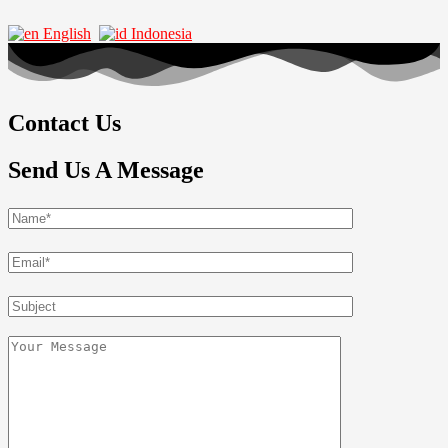
English
Indonesia
Contact Us
Send Us A Message