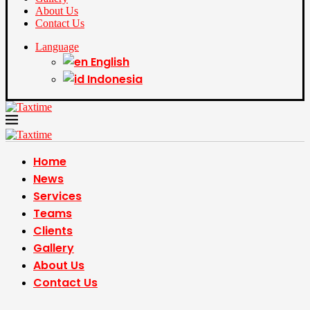
About Us
Contact Us
Language
English
Indonesia
Home
News
Services
Teams
Clients
Gallery
About Us
Contact Us