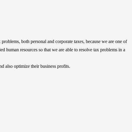
 problems, both personal and corporate taxes, because we are one of
fied human resources so that we are able to resolve tax problems in a
 also optimize their business profits.