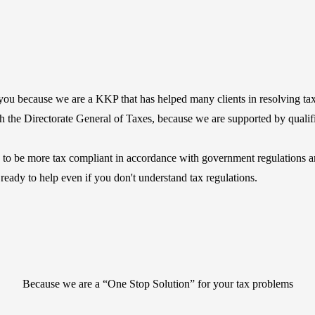
ou because we are a KKP that has helped many clients in resolving tax
with the Directorate General of Taxes, because we are supported by quali
to be more tax compliant in accordance with government regulations and
 ready to help even if you don't understand tax regulations.
Because we are a “One Stop Solution” for your tax problems