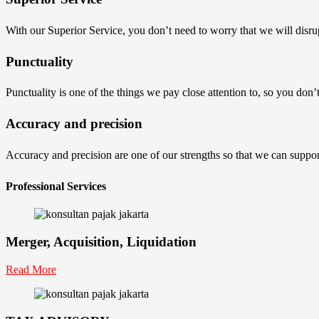
With our Superior Service, you don’t need to worry that we will disru
Punctuality
Punctuality is one of the things we pay close attention to, so you don
Accuracy and precision
Accuracy and precision are one of our strengths so that we can suppor
Professional Services
Merger, Acquisition, Liquidation
Read More