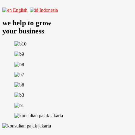
English
Indonesia
we help to grow
your business