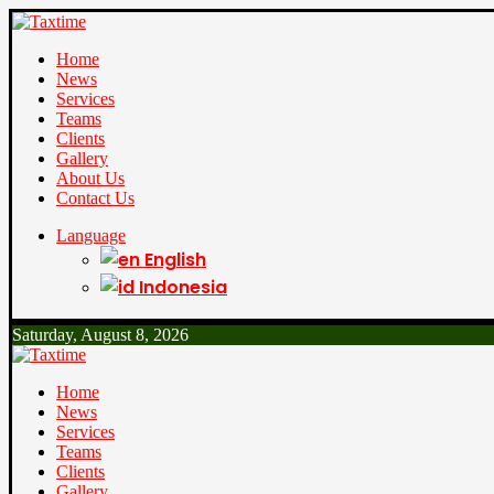
Home
News
Services
Teams
Clients
Gallery
About Us
Contact Us
Language
English
Indonesia
Saturday, August 8, 2026
Home
News
Services
Teams
Clients
Gallery