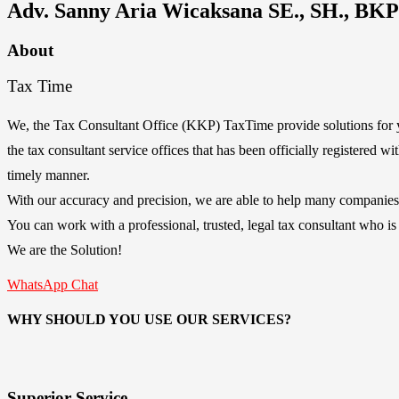
Adv. Sanny Aria Wicaksana SE., SH., BKP
About
Tax Time
We, the Tax Consultant Office (KKP) TaxTime provide solutions for y
the tax consultant service offices that has been officially registered 
timely manner.
With our accuracy and precision, we are able to help many companies 
You can work with a professional, trusted, legal tax consultant who is
We are the Solution!
WhatsApp Chat
WHY SHOULD YOU USE OUR SERVICES?
Superior Service