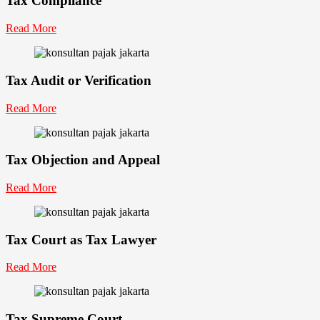
Tax Compliance
Read More
Tax Audit or Verification
Read More
Tax Objection and Appeal
Read More
Tax Court as Tax Lawyer
Read More
Tax Supreme Court