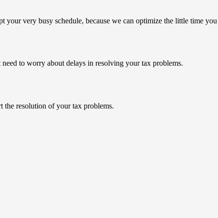
pt your very busy schedule, because we can optimize the little
time you
’t need to worry about delays in resolving your tax problems.
t the resolution of your tax problems.