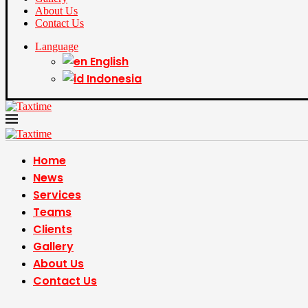
About Us
Contact Us
Language
English
Indonesia
Home
News
Services
Teams
Clients
Gallery
About Us
Contact Us