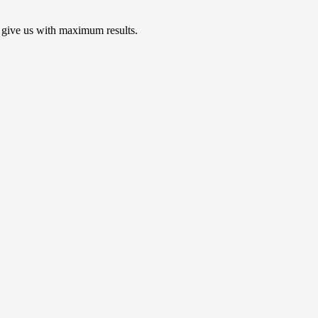
 give us with maximum results.