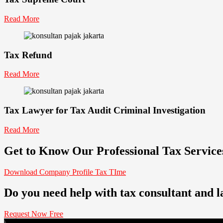
Read More
Tax Refund
Read More
Tax Lawyer for Tax Audit Criminal Investigation
Read More
Get to Know Our Professional Tax Servic
Download Company Profile Tax TIme
Do you need help with tax consultant and 
Request Now Free