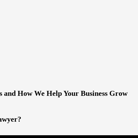
es and How We Help Your Business Grow
lawyer?