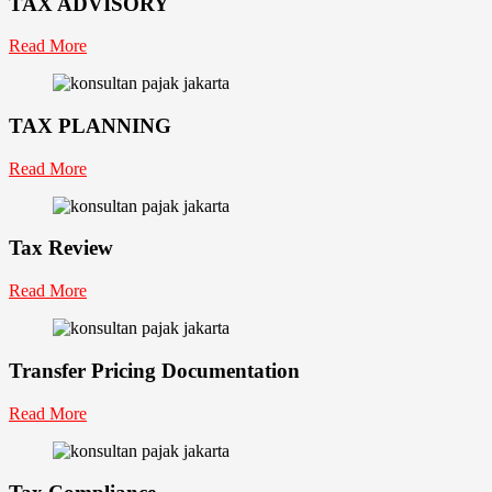
TAX ADVISORY
Read More
TAX PLANNING
Read More
Tax Review
Read More
Transfer Pricing Documentation
Read More