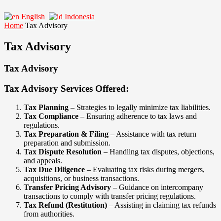
English
Indonesia
Home
Tax Advisory
Tax Advisory
Tax Advisory
Tax Advisory Services Offered:
Tax Planning
– Strategies to legally minimize tax liabilities.
Tax Compliance
– Ensuring adherence to tax laws and
regulations.
Tax Preparation & Filing
– Assistance with tax return
preparation and submission.
Tax Dispute Resolution
– Handling tax disputes, objections,
and appeals.
Tax Due Diligence
– Evaluating tax risks during mergers,
acquisitions, or business transactions.
Transfer Pricing Advisory
– Guidance on intercompany
transactions to comply with transfer pricing regulations.
Tax Refund (Restitution)
– Assisting in claiming tax refunds
from authorities.