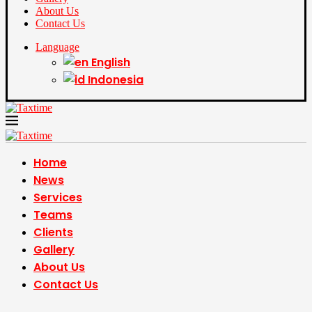
About Us
Contact Us
Language
English
Indonesia
Home
News
Services
Teams
Clients
Gallery
About Us
Contact Us