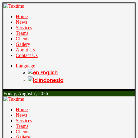
Home
News
Services
Teams
Clients
Gallery
About Us
Contact Us
Language
English
Indonesia
Friday, August 7, 2026
Home
News
Services
Teams
Clients
Gallery