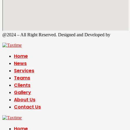
@2024 – All Right Reserved. Designed and Developed by
Tax
Time
Home
News
Services
Teams
Clients
Gallery
About Us
Contact Us
Home