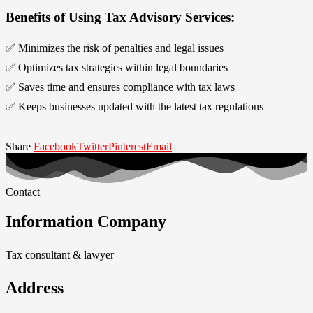
Benefits of Using Tax Advisory Services:
✅ Minimizes the risk of penalties and legal issues
✅ Optimizes tax strategies within legal boundaries
✅ Saves time and ensures compliance with tax laws
✅ Keeps businesses updated with the latest tax regulations
Share
Facebook
Twitter
Pinterest
Email
Contact
Information Company
Tax consultant & lawyer
Address