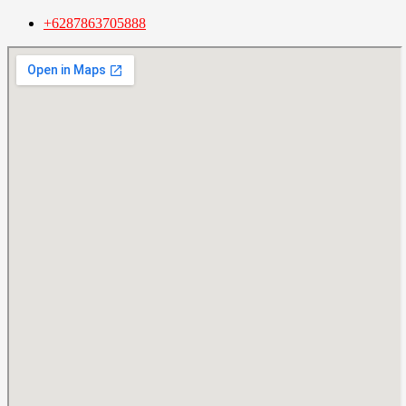
+6287863705888