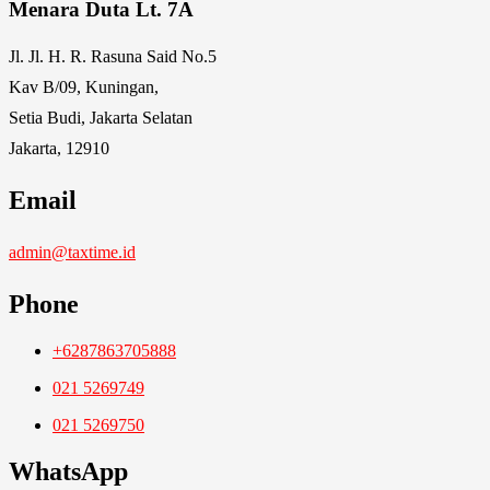
Menara Duta Lt. 7A
Jl. Jl. H. R. Rasuna Said No.5
Kav B/09, Kuningan,
Setia Budi, Jakarta Selatan
Jakarta, 12910
Email
admin@taxtime.id
Phone
+6287863705888
021 5269749
021 5269750
WhatsApp