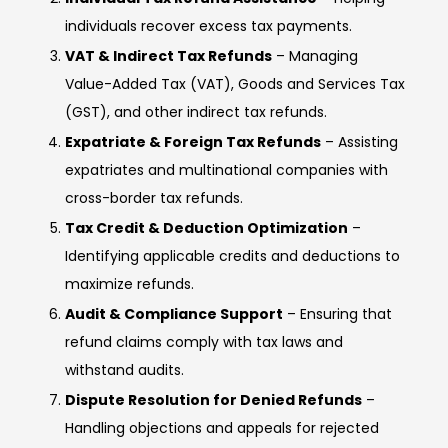
individuals recover excess tax payments.
VAT & Indirect Tax Refunds
– Managing
Value-Added Tax (VAT), Goods and Services Tax
(GST), and other indirect tax refunds.
Expatriate & Foreign Tax Refunds
– Assisting
expatriates and multinational companies with
cross-border tax refunds.
Tax Credit & Deduction Optimization
–
Identifying applicable credits and deductions to
maximize refunds.
Audit & Compliance Support
– Ensuring that
refund claims comply with tax laws and
withstand audits.
Dispute Resolution for Denied Refunds
–
Handling objections and appeals for rejected