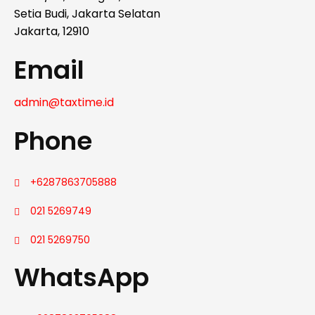
Setia Budi, Jakarta Selatan
Jakarta, 12910
Email
admin@taxtime.id
Phone
+6287863705888
021 5269749
021 5269750
WhatsApp