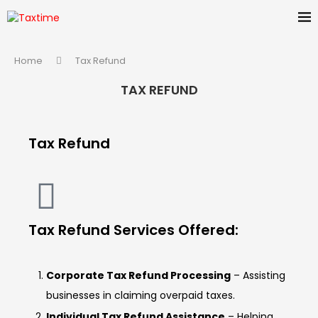
Home
Tax Refund
TAX REFUND
Tax Refund
Tax Refund Services Offered:
Corporate Tax Refund Processing
– Assisting
businesses in claiming overpaid taxes.
Individual Tax Refund Assistance
– Helping