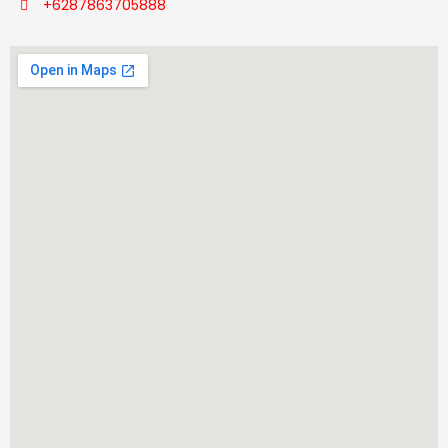
+6287863705888