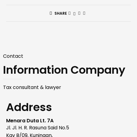
SHARE
Contact
Information Company
Tax consultant & lawyer
Address
Menara Duta Lt. 7A
Jl. Jl. H. R. Rasuna Said No.5
Kav B/09, Kuningan,