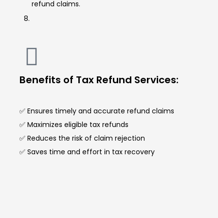
refund claims.
Benefits of Tax Refund Services:
✅ Ensures timely and accurate refund claims
✅ Maximizes eligible tax refunds
✅ Reduces the risk of claim rejection
✅ Saves time and effort in tax recovery