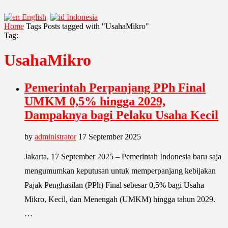
English
Indonesia
Home
Tags
Posts tagged with "UsahaMikro"
Tag:
UsahaMikro
Pemerintah Perpanjang PPh Final
UMKM 0,5% hingga 2029,
Dampaknya bagi Pelaku Usaha Kecil
by
administrator
17 September 2025
Jakarta, 17 September 2025 – Pemerintah Indonesia baru saja
mengumumkan keputusan untuk memperpanjang kebijakan
Pajak Penghasilan (PPh) Final sebesar 0,5% bagi Usaha
Mikro, Kecil, dan Menengah (UMKM) hingga tahun 2029.
…