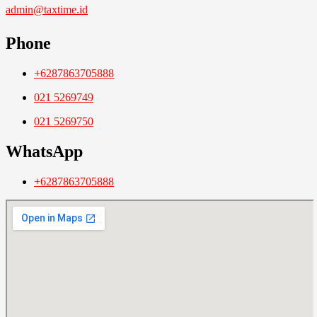
admin@taxtime.id
Phone
+6287863705888
021 5269749
021 5269750
WhatsApp
+6287863705888