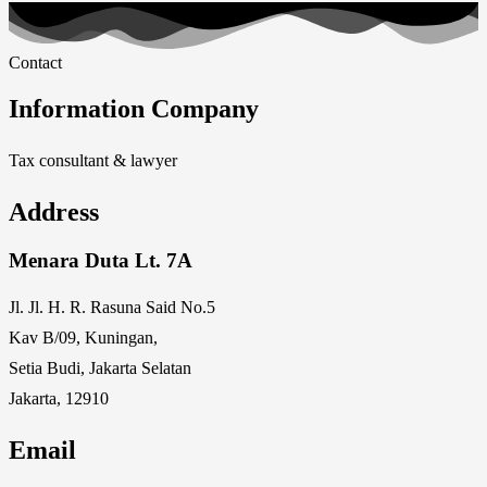
Contact
Information Company
Tax consultant & lawyer
Address
Menara Duta Lt. 7A
Jl. Jl. H. R. Rasuna Said No.5
Kav B/09, Kuningan,
Setia Budi, Jakarta Selatan
Jakarta, 12910
Email