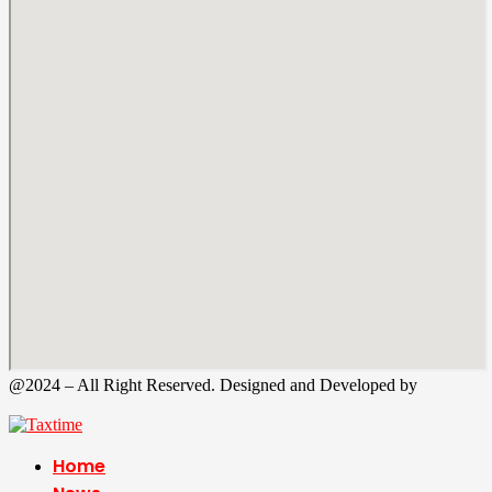
@2024 – All Right Reserved. Designed and Developed by
Tax
Time
Home