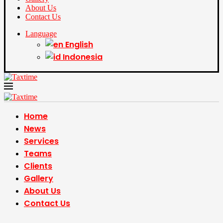
About Us
Contact Us
Language
English
Indonesia
Home
News
Services
Teams
Clients
Gallery
About Us
Contact Us