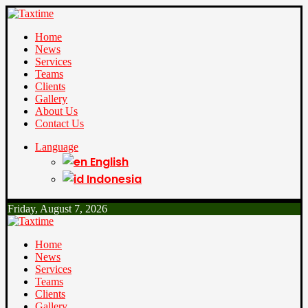
Home
News
Services
Teams
Clients
Gallery
About Us
Contact Us
Language
English
Indonesia
Friday, August 7, 2026
Home
News
Services
Teams
Clients
Gallery