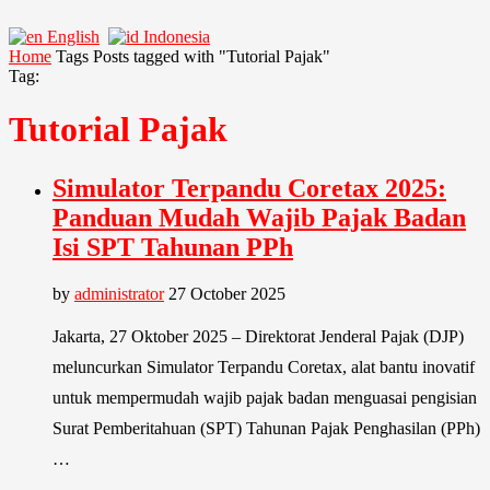
English
Indonesia
Home
Tags
Posts tagged with "Tutorial Pajak"
Tag:
Tutorial Pajak
Simulator Terpandu Coretax 2025:
Panduan Mudah Wajib Pajak Badan
Isi SPT Tahunan PPh
by
administrator
27 October 2025
Jakarta, 27 Oktober 2025 – Direktorat Jenderal Pajak (DJP)
meluncurkan Simulator Terpandu Coretax, alat bantu inovatif
untuk mempermudah wajib pajak badan menguasai pengisian
Surat Pemberitahuan (SPT) Tahunan Pajak Penghasilan (PPh)
…