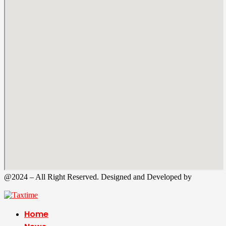
@2024 – All Right Reserved. Designed and Developed by
Tax
Time
Home