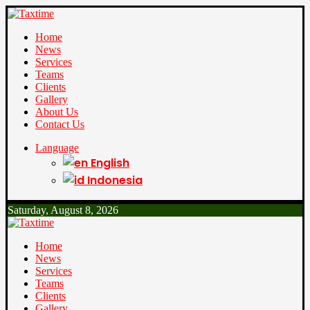
Home
News
Services
Teams
Clients
Gallery
About Us
Contact Us
Language
English
Indonesia
Saturday, August 8, 2026
Home
News
Services
Teams
Clients
Gallery