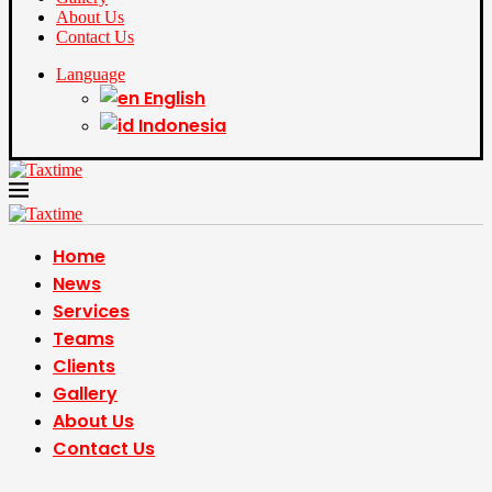
About Us
Contact Us
Language
English
Indonesia
Home
News
Services
Teams
Clients
Gallery
About Us
Contact Us