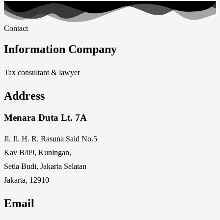
Contact
Information Company
Tax consultant & lawyer
Address
Menara Duta Lt. 7A
Jl. Jl. H. R. Rasuna Said No.5
Kav B/09, Kuningan,
Setia Budi, Jakarta Selatan
Jakarta, 12910
Email