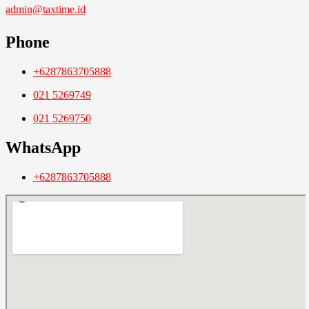
admin@taxtime.id
Phone
+6287863705888
021 5269749
021 5269750
WhatsApp
+6287863705888