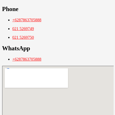
Phone
+6287863705888
021 5269749
021 5269750
WhatsApp
+6287863705888