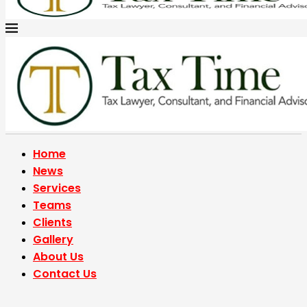
Home
News
Services
Teams
Clients
Gallery
About Us
Contact Us