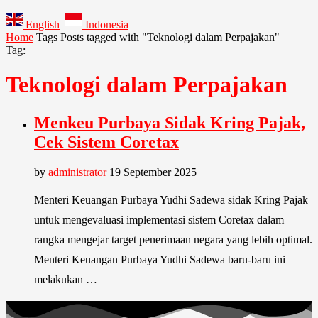
English
Indonesia
Home
Tags
Posts tagged with "Teknologi dalam Perpajakan"
Tag:
Teknologi dalam Perpajakan
Menkeu Purbaya Sidak Kring Pajak,
Cek Sistem Coretax
by
administrator
19 September 2025
Menteri Keuangan Purbaya Yudhi Sadewa sidak Kring Pajak
untuk mengevaluasi implementasi sistem Coretax dalam
rangka mengejar target penerimaan negara yang lebih optimal.
Menteri Keuangan Purbaya Yudhi Sadewa baru-baru ini
melakukan …