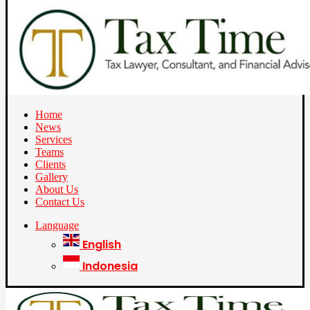
Home
News
Services
Teams
Clients
Gallery
About Us
Contact Us
Language
English
Indonesia