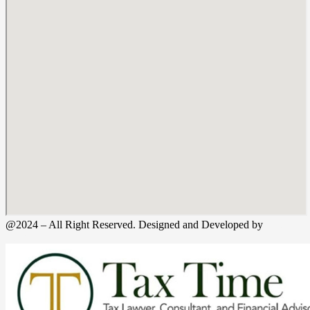
@2024 – All Right Reserved. Designed and Developed by
Tax
Time