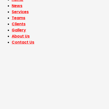
News
Services
Teams
Clients
Gallery
About Us
Contact Us