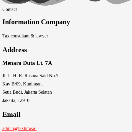
Contact
Information Company
Tax consultant & lawyer
Address
Menara Duta Lt. 7A
Jl. Jl. H. R. Rasuna Said No.5
Kav B/09, Kuningan,
Setia Budi, Jakarta Selatan
Jakarta, 12910
Email
admin@taxtime.id