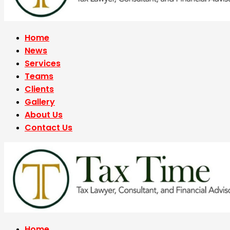
Home
News
Services
Teams
Clients
Gallery
About Us
Contact Us
Home