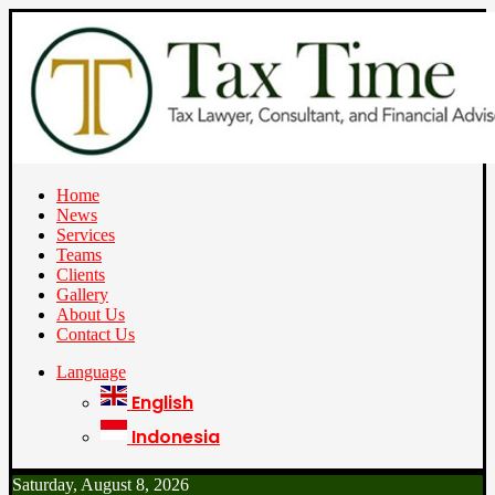
Home
News
Services
Teams
Clients
Gallery
About Us
Contact Us
Language
English
Indonesia
Saturday, August 8, 2026