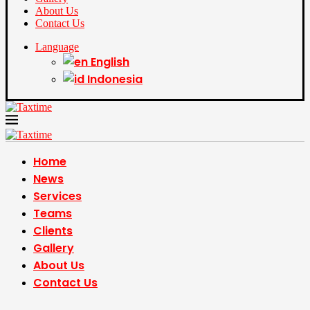
About Us
Contact Us
Language
English
Indonesia
Home
News
Services
Teams
Clients
Gallery
About Us
Contact Us