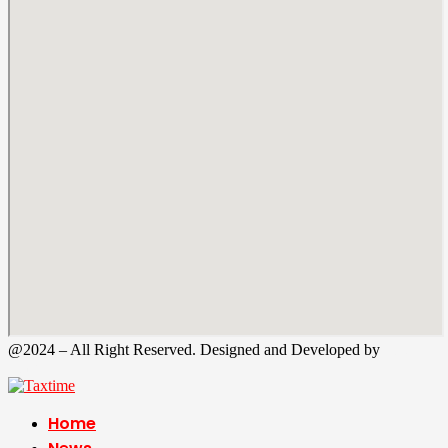
@2024 – All Right Reserved. Designed and Developed by
Tax
Time
Home