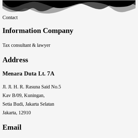
Contact
Information Company
Tax consultant & lawyer
Address
Menara Duta Lt. 7A
Jl. Jl. H. R. Rasuna Said No.5
Kav B/09, Kuningan,
Setia Budi, Jakarta Selatan
Jakarta, 12910
Email