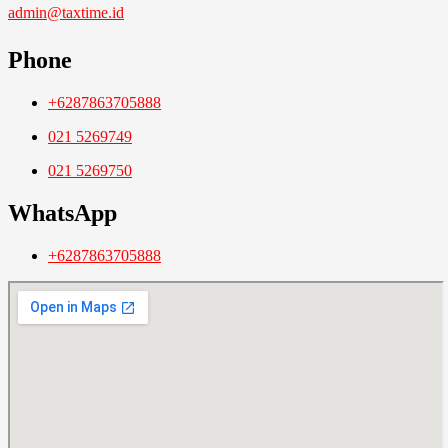
admin@taxtime.id
Phone
+6287863705888
021 5269749
021 5269750
WhatsApp
+6287863705888