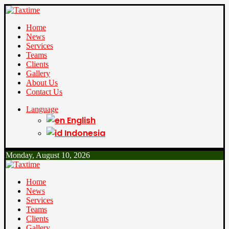
Home
News
Services
Teams
Clients
Gallery
About Us
Contact Us
Language
English
Indonesia
Monday, August 10, 2026
Home
News
Services
Teams
Clients
Gallery