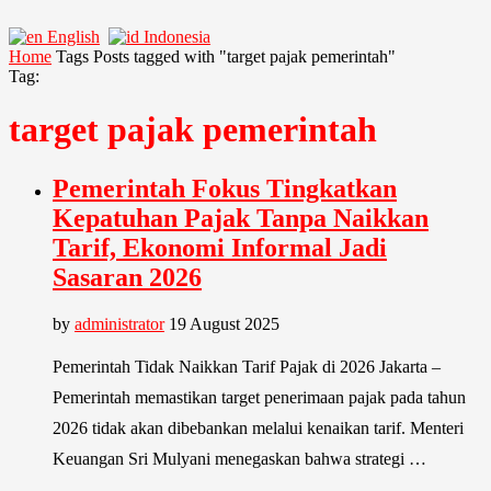
English
Indonesia
Home
Tags
Posts tagged with "target pajak pemerintah"
Tag:
target pajak pemerintah
Pemerintah Fokus Tingkatkan
Kepatuhan Pajak Tanpa Naikkan
Tarif, Ekonomi Informal Jadi
Sasaran 2026
by
administrator
19 August 2025
Pemerintah Tidak Naikkan Tarif Pajak di 2026 Jakarta –
Pemerintah memastikan target penerimaan pajak pada tahun
2026 tidak akan dibebankan melalui kenaikan tarif. Menteri
Keuangan Sri Mulyani menegaskan bahwa strategi …