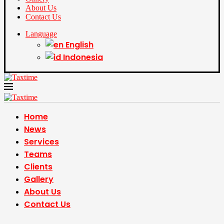
About Us
Contact Us
Language
English
Indonesia
Home
News
Services
Teams
Clients
Gallery
About Us
Contact Us