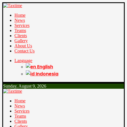
Home
News
Services
Teams
Clients
Gallery
About Us
Contact Us
Language
English
Indonesia
Sunday, August 9, 2026
Home
News
Services
Teams
Clients
Gallery