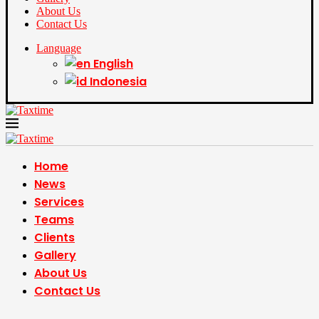
About Us
Contact Us
Language
English
Indonesia
Home
News
Services
Teams
Clients
Gallery
About Us
Contact Us