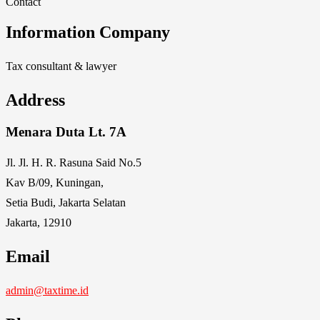
Contact
Information Company
Tax consultant & lawyer
Address
Menara Duta Lt. 7A
Jl. Jl. H. R. Rasuna Said No.5
Kav B/09, Kuningan,
Setia Budi, Jakarta Selatan
Jakarta, 12910
Email
admin@taxtime.id