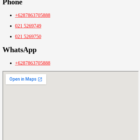
Phone
+6287863705888
021 5269749
021 5269750
WhatsApp
+6287863705888