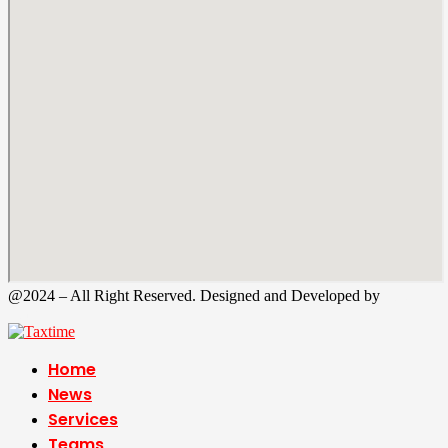
@2024 – All Right Reserved. Designed and Developed by
Tax
Time
Home
News
Services
Teams