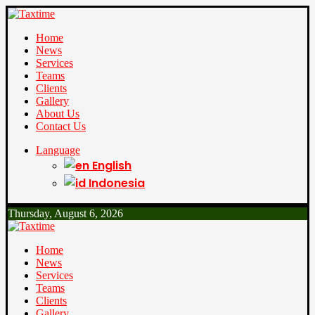
Home
News
Services
Teams
Clients
Gallery
About Us
Contact Us
Language
English
Indonesia
Thursday, August 6, 2026
Home
News
Services
Teams
Clients
Gallery