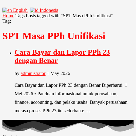
English
Indonesia
Home
Tags
Posts tagged with "SPT Masa PPh Unifikasi"
Tag:
SPT Masa PPh Unifikasi
Cara Bayar dan Lapor PPh 23
dengan Benar
by
administrator
1 May 2026
Cara Bayar dan Lapor PPh 23 dengan Benar Diperbarui: 1
Mei 2026 • Panduan informasional untuk perusahaan,
finance, accounting, dan pelaku usaha. Banyak perusahaan
merasa proses PPh 23 itu sederhana: …