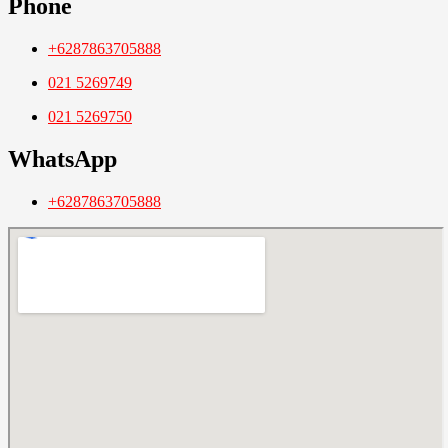
Phone
+6287863705888
021 5269749
021 5269750
WhatsApp
+6287863705888