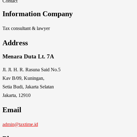
Contact
Information Company
Tax consultant & lawyer
Address
Menara Duta Lt. 7A
Jl. Jl. H. R. Rasuna Said No.5
Kav B/09, Kuningan,
Setia Budi, Jakarta Selatan
Jakarta, 12910
Email
admin@taxtime.id