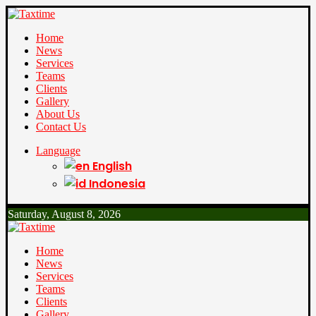
Home
News
Services
Teams
Clients
Gallery
About Us
Contact Us
Language
English
Indonesia
Saturday, August 8, 2026
Home
News
Services
Teams
Clients
Gallery