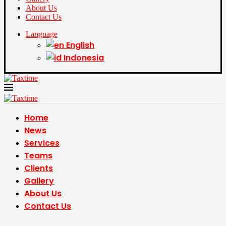
About Us
Contact Us
Language
English
Indonesia
Home
News
Services
Teams
Clients
Gallery
About Us
Contact Us