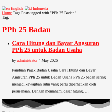
English
Indonesia
Home
Tags
Posts tagged with "PPh 25 Badan"
Tag:
PPh 25 Badan
Cara Hitung dan Bayar Angsuran
PPh 25 untuk Badan Usaha
by
administrator
4 May 2026
Panduan Pajak Badan Usaha Cara Hitung dan Bayar
Angsuran PPh 25 untuk Badan Usaha PPh 25 badan sering
menjadi kewajiban rutin yang perlu diperhatikan oleh
perusahaan. Dengan memahami dasar hitung, …