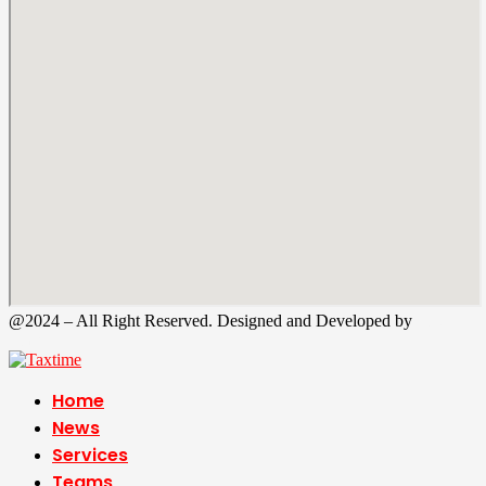
@2024 – All Right Reserved. Designed and Developed by
Tax
Time
Home
News
Services
Teams