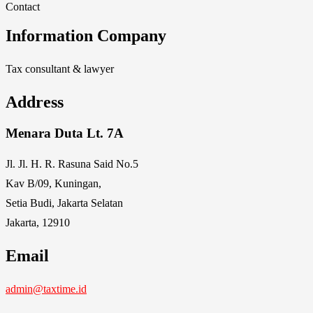
Contact
Information Company
Tax consultant & lawyer
Address
Menara Duta Lt. 7A
Jl. Jl. H. R. Rasuna Said No.5
Kav B/09, Kuningan,
Setia Budi, Jakarta Selatan
Jakarta, 12910
Email
admin@taxtime.id