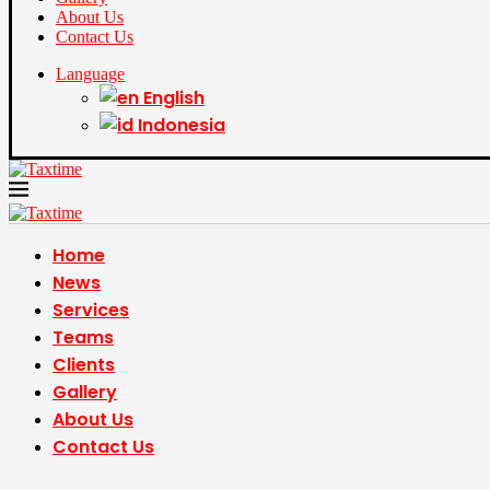
About Us
Contact Us
Language
English
Indonesia
Home
News
Services
Teams
Clients
Gallery
About Us
Contact Us