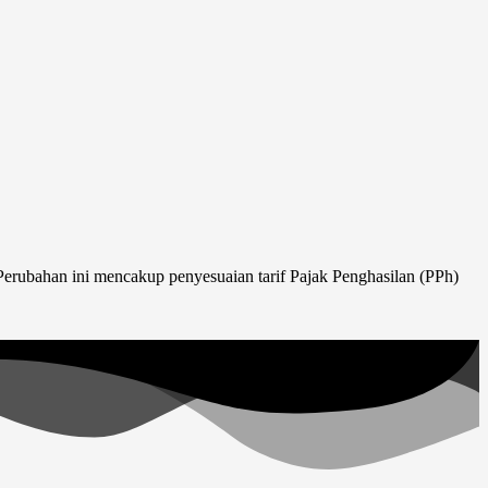
erubahan ini mencakup penyesuaian tarif Pajak Penghasilan (PPh)