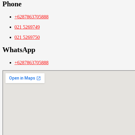
Phone
+6287863705888
021 5269749
021 5269750
WhatsApp
+6287863705888