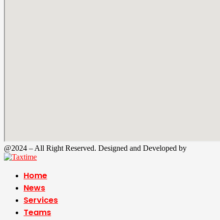
@2024 – All Right Reserved. Designed and Developed by
Tax Time
Home
News
Services
Teams