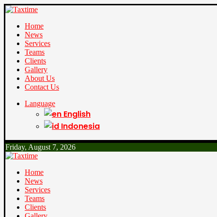
Home
News
Services
Teams
Clients
Gallery
About Us
Contact Us
Language
English
Indonesia
Friday, August 7, 2026
Home
News
Services
Teams
Clients
Gallery