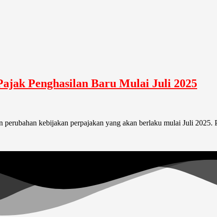
Pajak Penghasilan Baru Mulai Juli 2025
perubahan kebijakan perpajakan yang akan berlaku mulai Juli 2025. P