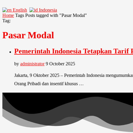
English
Indonesia
Home
Tags
Posts tagged with "Pasar Modal"
Tag:
Pasar Modal
Pemerintah Indonesia Tetapkan Tarif 
by
administrator
9 October 2025
Jakarta, 9 Oktober 2025 – Pemerintah Indonesia mengumumkan 
Orang Pribadi dan insentif khusus …