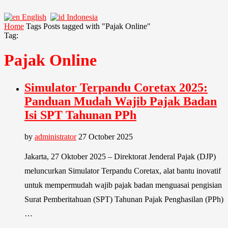
English
Indonesia
Home
Tags
Posts tagged with "Pajak Online"
Tag:
Pajak Online
Simulator Terpandu Coretax 2025:
Panduan Mudah Wajib Pajak Badan
Isi SPT Tahunan PPh
by
administrator
27 October 2025
Jakarta, 27 Oktober 2025 – Direktorat Jenderal Pajak (DJP)
meluncurkan Simulator Terpandu Coretax, alat bantu inovatif
untuk mempermudah wajib pajak badan menguasai pengisian
Surat Pemberitahuan (SPT) Tahunan Pajak Penghasilan (PPh)
…