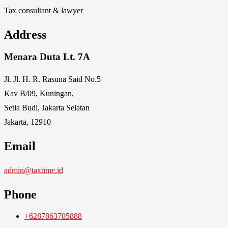
Tax consultant & lawyer
Address
Menara Duta Lt. 7A
Jl. Jl. H. R. Rasuna Said No.5
Kav B/09, Kuningan,
Setia Budi, Jakarta Selatan
Jakarta, 12910
Email
admin@taxtime.id
Phone
+6287863705888