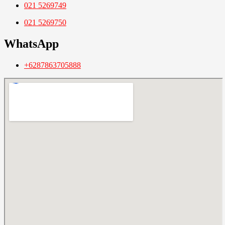
021 5269749
021 5269750
WhatsApp
+6287863705888