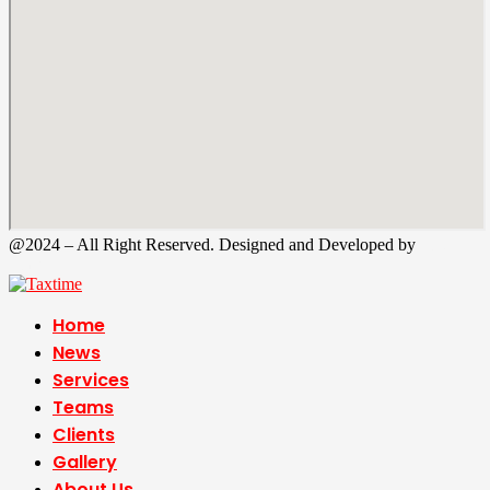
@2024 – All Right Reserved. Designed and Developed by
Tax
Time
Home
News
Services
Teams
Clients
Gallery
About Us