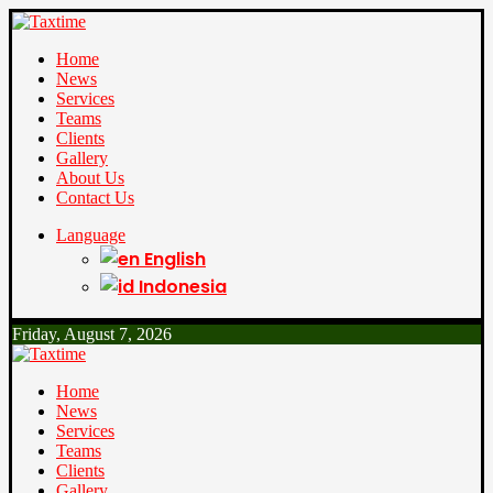
Home
News
Services
Teams
Clients
Gallery
About Us
Contact Us
Language
English
Indonesia
Friday, August 7, 2026
Home
News
Services
Teams
Clients
Gallery