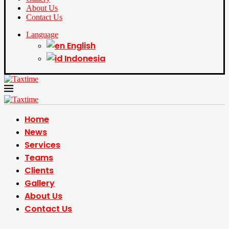
About Us
Contact Us
Language
English
Indonesia
Home
News
Services
Teams
Clients
Gallery
About Us
Contact Us