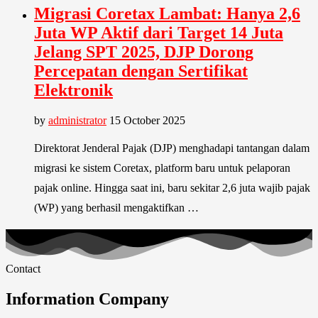
Migrasi Coretax Lambat: Hanya 2,6
Juta WP Aktif dari Target 14 Juta
Jelang SPT 2025, DJP Dorong
Percepatan dengan Sertifikat
Elektronik
by
administrator
15 October 2025
Direktorat Jenderal Pajak (DJP) menghadapi tantangan dalam
migrasi ke sistem Coretax, platform baru untuk pelaporan
pajak online. Hingga saat ini, baru sekitar 2,6 juta wajib pajak
(WP) yang berhasil mengaktifkan …
Contact
Information Company