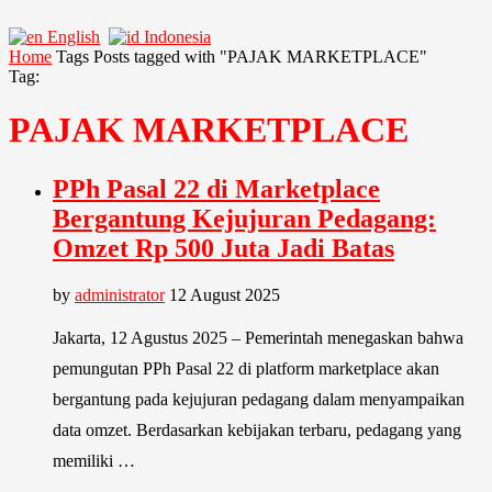
English
Indonesia
Home
Tags
Posts tagged with "PAJAK MARKETPLACE"
Tag:
PAJAK MARKETPLACE
PPh Pasal 22 di Marketplace
Bergantung Kejujuran Pedagang:
Omzet Rp 500 Juta Jadi Batas
by
administrator
12 August 2025
Jakarta, 12 Agustus 2025 – Pemerintah menegaskan bahwa
pemungutan PPh Pasal 22 di platform marketplace akan
bergantung pada kejujuran pedagang dalam menyampaikan
data omzet. Berdasarkan kebijakan terbaru, pedagang yang
memiliki …