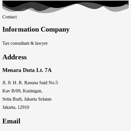
Contact
Information Company
Tax consultant & lawyer
Address
Menara Duta Lt. 7A
Jl. Jl. H. R. Rasuna Said No.5
Kav B/09, Kuningan,
Setia Budi, Jakarta Selatan
Jakarta, 12910
Email