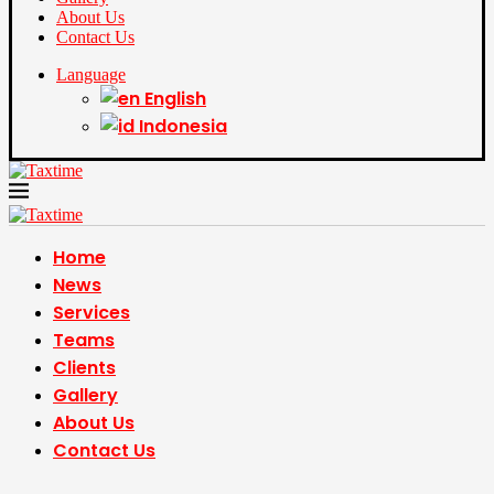
About Us
Contact Us
Language
English
Indonesia
Home
News
Services
Teams
Clients
Gallery
About Us
Contact Us