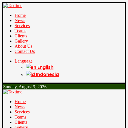
Home
News
Services
Teams
Clients
Gallery
About Us
Contact Us
Language
English
Indonesia
Sunday, August 9, 2026
Home
News
Services
Teams
Clients
Gallery