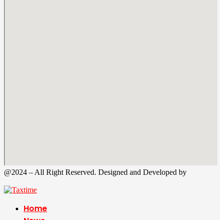
@2024 – All Right Reserved. Designed and Developed by
Tax
Time
Home