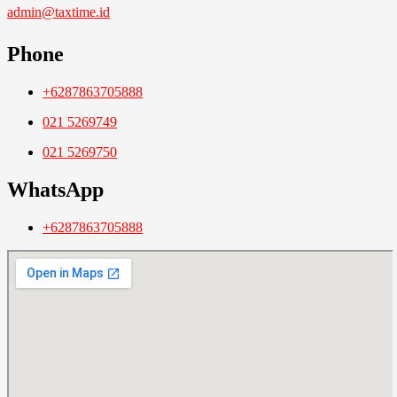
admin@taxtime.id
Phone
+6287863705888
021 5269749
021 5269750
WhatsApp
+6287863705888