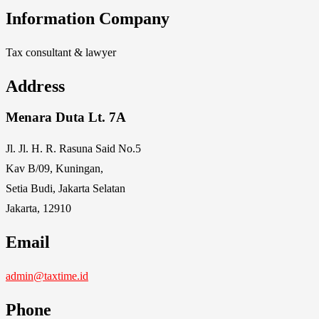
Information Company
Tax consultant & lawyer
Address
Menara Duta Lt. 7A
Jl. Jl. H. R. Rasuna Said No.5
Kav B/09, Kuningan,
Setia Budi, Jakarta Selatan
Jakarta, 12910
Email
admin@taxtime.id
Phone