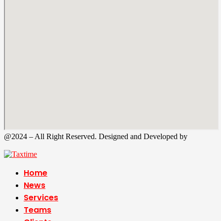
@2024 – All Right Reserved. Designed and Developed by
Tax
Time
Home
News
Services
Teams