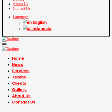
About Us
Contact Us
Language
English
Indonesia
Home
News
Services
Teams
Clients
Gallery
About Us
Contact Us