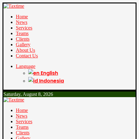
Home
News
Services
Teams
Clients
Gallery
About Us
Contact Us
Language
English
Indonesia
Saturday, August 8, 2026
Home
News
Services
Teams
Clients
Gallery