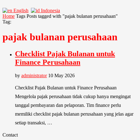
English
Indonesia
Home
Tags
Posts tagged with "pajak bulanan perusahaan"
Tag:
pajak bulanan perusahaan
Checklist Pajak Bulanan untuk
Finance Perusahaan
by
administrator
10 May 2026
Checklist Pajak Bulanan untuk Finance Perusahaan
Mengelola pajak perusahaan tidak cukup hanya mengingat
tanggal pembayaran dan pelaporan. Tim finance perlu
memiliki checklist pajak bulanan perusahaan yang jelas agar
setiap transaksi, …
Contact