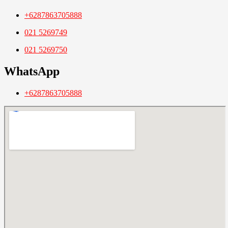
+6287863705888
021 5269749
021 5269750
WhatsApp
+6287863705888