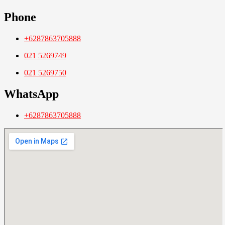
Phone
+6287863705888
021 5269749
021 5269750
WhatsApp
+6287863705888