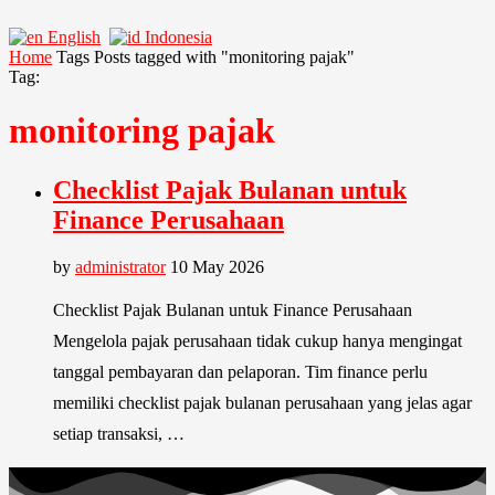
English
Indonesia
Home
Tags
Posts tagged with "monitoring pajak"
Tag:
monitoring pajak
Checklist Pajak Bulanan untuk
Finance Perusahaan
by
administrator
10 May 2026
Checklist Pajak Bulanan untuk Finance Perusahaan
Mengelola pajak perusahaan tidak cukup hanya mengingat
tanggal pembayaran dan pelaporan. Tim finance perlu
memiliki checklist pajak bulanan perusahaan yang jelas agar
setiap transaksi, …