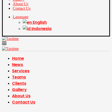
About Us
Contact Us
Language
English
Indonesia
Home
News
Services
Teams
Clients
Gallery
About Us
Contact Us