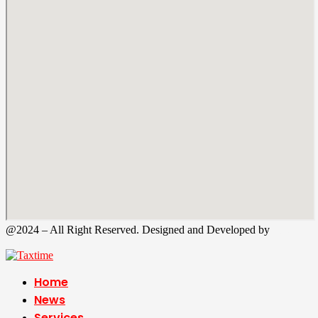
@2024 – All Right Reserved. Designed and Developed by
Tax
Time
Home
News
Services