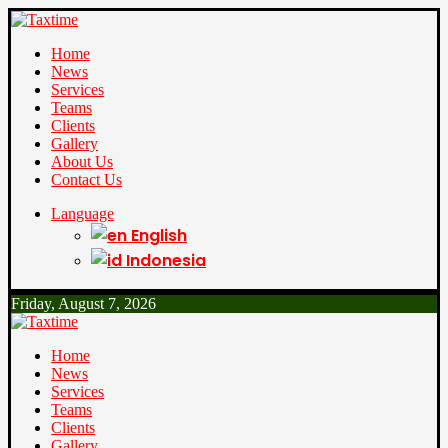
Home
News
Services
Teams
Clients
Gallery
About Us
Contact Us
Language
English
Indonesia
Friday, August 7, 2026
Home
News
Services
Teams
Clients
Gallery