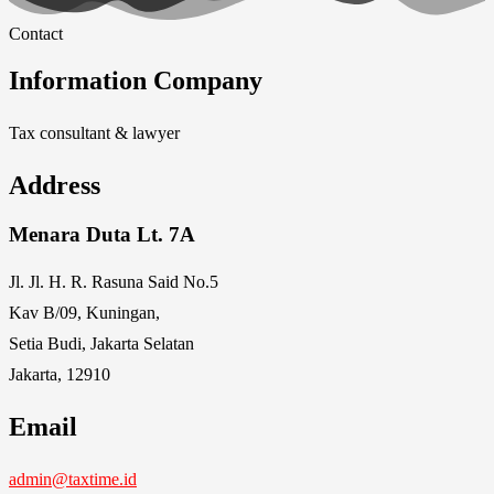
Contact
Information Company
Tax consultant & lawyer
Address
Menara Duta Lt. 7A
Jl. Jl. H. R. Rasuna Said No.5
Kav B/09, Kuningan,
Setia Budi, Jakarta Selatan
Jakarta, 12910
Email
admin@taxtime.id