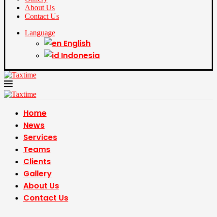
About Us
Contact Us
Language
English
Indonesia
Home
News
Services
Teams
Clients
Gallery
About Us
Contact Us