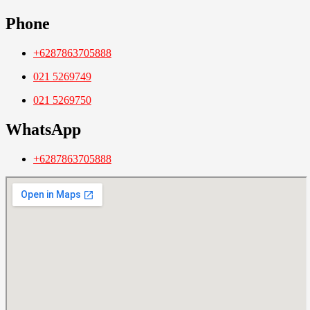
Phone
+6287863705888
021 5269749
021 5269750
WhatsApp
+6287863705888