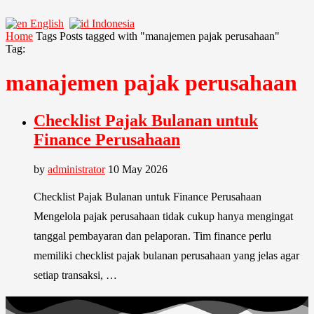
English
Indonesia
Home
Tags
Posts tagged with "manajemen pajak perusahaan"
Tag:
manajemen pajak perusahaan
Checklist Pajak Bulanan untuk
Finance Perusahaan
by
administrator
10 May 2026
Checklist Pajak Bulanan untuk Finance Perusahaan
Mengelola pajak perusahaan tidak cukup hanya mengingat
tanggal pembayaran dan pelaporan. Tim finance perlu
memiliki checklist pajak bulanan perusahaan yang jelas agar
setiap transaksi, …