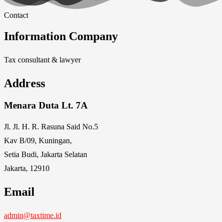
Contact
Information Company
Tax consultant & lawyer
Address
Menara Duta Lt. 7A
Jl. Jl. H. R. Rasuna Said No.5
Kav B/09, Kuningan,
Setia Budi, Jakarta Selatan
Jakarta, 12910
Email
admin@taxtime.id