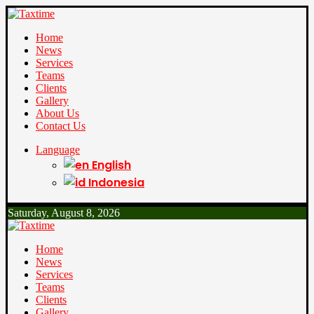
Home
News
Services
Teams
Clients
Gallery
About Us
Contact Us
Language
English
Indonesia
Saturday, August 8, 2026
Home
News
Services
Teams
Clients
Gallery