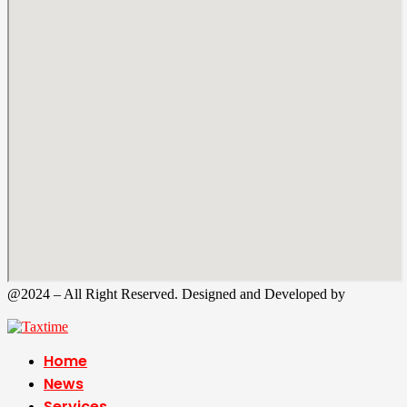
@2024 – All Right Reserved. Designed and Developed by
Tax
Time
Home
News
Services