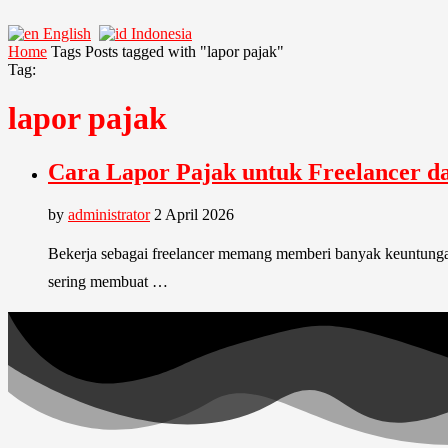
English
Indonesia
Home
Tags
Posts tagged with "lapor pajak"
Tag:
lapor pajak
Cara Lapor Pajak untuk Freelancer d
by
administrator
2 April 2026
Bekerja sebagai freelancer memang memberi banyak keuntungan. 
sering membuat …