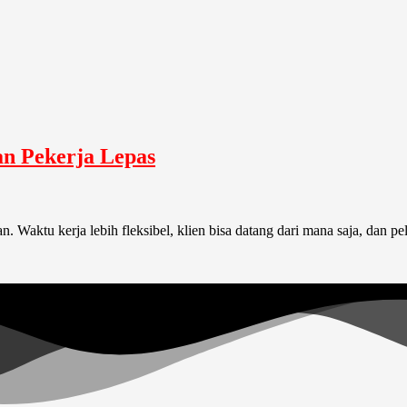
an Pekerja Lepas
Waktu kerja lebih fleksibel, klien bisa datang dari mana saja, dan pe