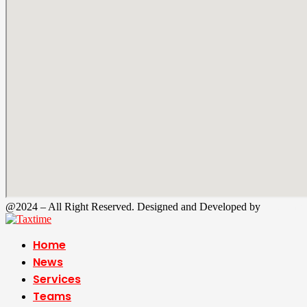
@2024 – All Right Reserved. Designed and Developed by
Tax Time
Home
News
Services
Teams