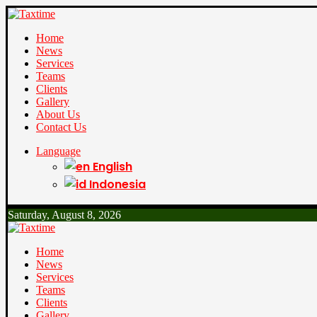
Home
News
Services
Teams
Clients
Gallery
About Us
Contact Us
Language
English
Indonesia
Saturday, August 8, 2026
Home
News
Services
Teams
Clients
Gallery