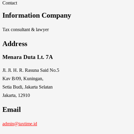
Contact
Information Company
Tax consultant & lawyer
Address
Menara Duta Lt. 7A
Jl. Jl. H. R. Rasuna Said No.5
Kav B/09, Kuningan,
Setia Budi, Jakarta Selatan
Jakarta, 12910
Email
admin@taxtime.id