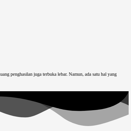
luang penghasilan juga terbuka lebar. Namun, ada satu hal yang