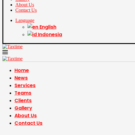
About Us
Contact Us
Language
English
Indonesia
Home
News
Services
Teams
Clients
Gallery
About Us
Contact Us