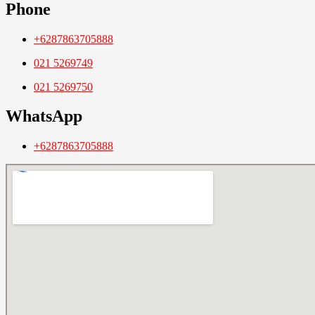
Phone
+6287863705888
021 5269749
021 5269750
WhatsApp
+6287863705888