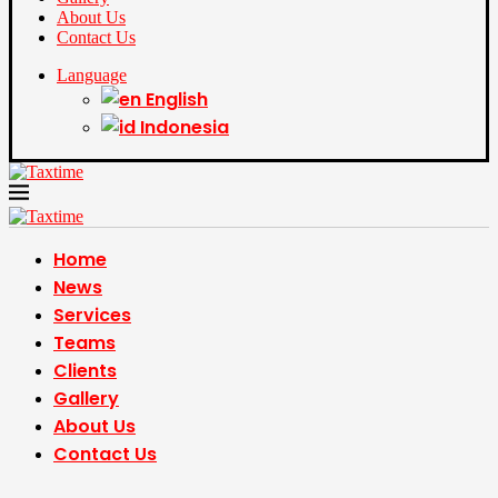
About Us
Contact Us
Language
English
Indonesia
Home
News
Services
Teams
Clients
Gallery
About Us
Contact Us