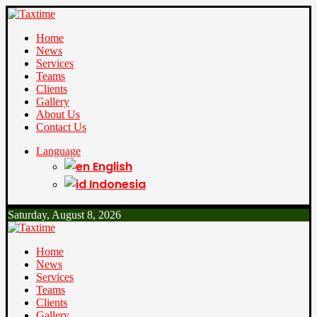
Home
News
Services
Teams
Clients
Gallery
About Us
Contact Us
Language
English
Indonesia
Saturday, August 8, 2026
Home
News
Services
Teams
Clients
Gallery