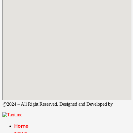
@2024 – All Right Reserved. Designed and Developed by
Tax
Time
Home