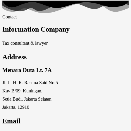
Contact
Information Company
Tax consultant & lawyer
Address
Menara Duta Lt. 7A
Jl. Jl. H. R. Rasuna Said No.5
Kav B/09, Kuningan,
Setia Budi, Jakarta Selatan
Jakarta, 12910
Email