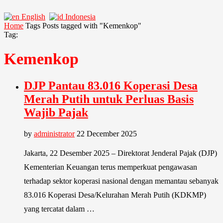
English
Indonesia
Home
Tags
Posts tagged with "Kemenkop"
Tag:
Kemenkop
DJP Pantau 83.016 Koperasi Desa
Merah Putih untuk Perluas Basis
Wajib Pajak
by
administrator
22 December 2025
Jakarta, 22 Desember 2025 – Direktorat Jenderal Pajak (DJP)
Kementerian Keuangan terus memperkuat pengawasan
terhadap sektor koperasi nasional dengan memantau sebanyak
83.016 Koperasi Desa/Kelurahan Merah Putih (KDKMP)
yang tercatat dalam …