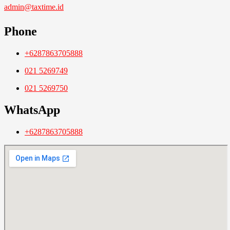
admin@taxtime.id
Phone
+6287863705888
021 5269749
021 5269750
WhatsApp
+6287863705888