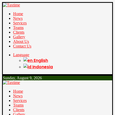
Home
News
Services
Teams
Clients
Gallery
About Us
Contact Us
Language
English
Indonesia
Sunday, August 9, 2026
Home
News
Services
Teams
Clients
Gallery