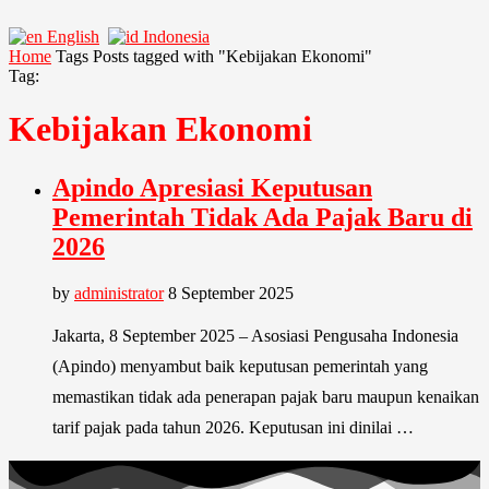
English
Indonesia
Home
Tags
Posts tagged with "Kebijakan Ekonomi"
Tag:
Kebijakan Ekonomi
Apindo Apresiasi Keputusan
Pemerintah Tidak Ada Pajak Baru di
2026
by
administrator
8 September 2025
Jakarta, 8 September 2025 – Asosiasi Pengusaha Indonesia
(Apindo) menyambut baik keputusan pemerintah yang
memastikan tidak ada penerapan pajak baru maupun kenaikan
tarif pajak pada tahun 2026. Keputusan ini dinilai …