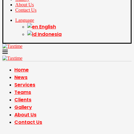
About Us
Contact Us
Language
English
Indonesia
Home
News
Services
Teams
Clients
Gallery
About Us
Contact Us