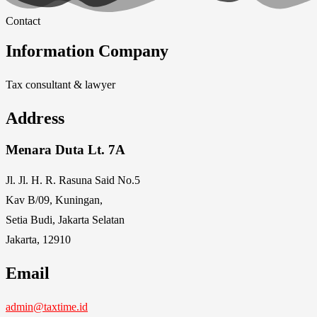
Contact
Information Company
Tax consultant & lawyer
Address
Menara Duta Lt. 7A
Jl. Jl. H. R. Rasuna Said No.5
Kav B/09, Kuningan,
Setia Budi, Jakarta Selatan
Jakarta, 12910
Email
admin@taxtime.id