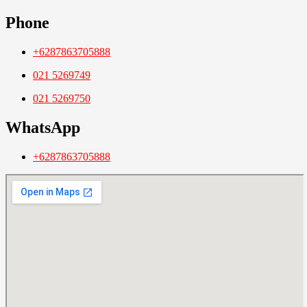
Phone
+6287863705888
021 5269749
021 5269750
WhatsApp
+6287863705888