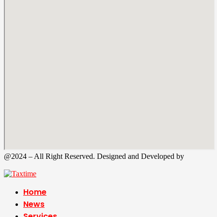
@2024 – All Right Reserved. Designed and Developed by
Tax
Time
Home
News
Services