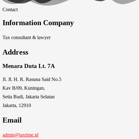
Contact
Information Company
Tax consultant & lawyer
Address
Menara Duta Lt. 7A
Jl. Jl. H. R. Rasuna Said No.5
Kav B/09, Kuningan,
Setia Budi, Jakarta Selatan
Jakarta, 12910
Email
admin@taxtime.id