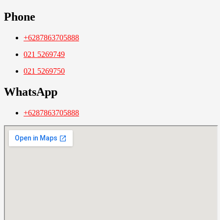
Phone
+6287863705888
021 5269749
021 5269750
WhatsApp
+6287863705888