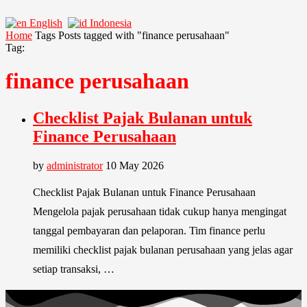
English
Indonesia
Home
Tags
Posts tagged with "finance perusahaan"
Tag:
finance perusahaan
Checklist Pajak Bulanan untuk
Finance Perusahaan
by
administrator
10 May 2026
Checklist Pajak Bulanan untuk Finance Perusahaan
Mengelola pajak perusahaan tidak cukup hanya mengingat
tanggal pembayaran dan pelaporan. Tim finance perlu
memiliki checklist pajak bulanan perusahaan yang jelas agar
setiap transaksi, …