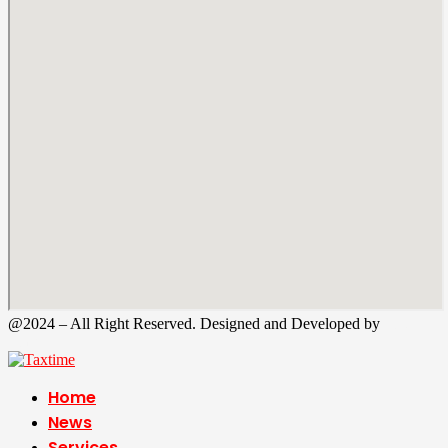
@2024 – All Right Reserved. Designed and Developed by
Tax
Time
Home
News
Services