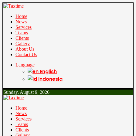
Home
News
Services
Teams
Clients
Gallery
About Us
Contact Us
Language
English
Indonesia
Sunday, August 9, 2026
Home
News
Services
Teams
Clients
Gallery