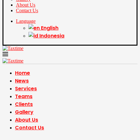
About Us
Contact Us
Language
English
Indonesia
Home
News
Services
Teams
Clients
Gallery
About Us
Contact Us