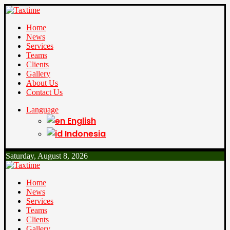
Home
News
Services
Teams
Clients
Gallery
About Us
Contact Us
Language
English
Indonesia
Saturday, August 8, 2026
Home
News
Services
Teams
Clients
Gallery