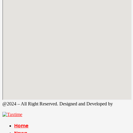
@2024 – All Right Reserved. Designed and Developed by
Tax
Time
Home