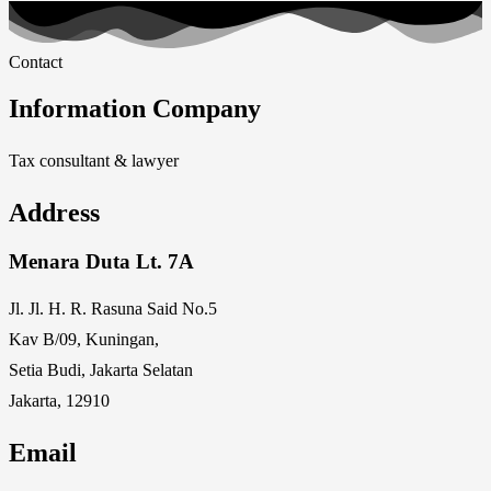
Contact
Information Company
Tax consultant & lawyer
Address
Menara Duta Lt. 7A
Jl. Jl. H. R. Rasuna Said No.5
Kav B/09, Kuningan,
Setia Budi, Jakarta Selatan
Jakarta, 12910
Email