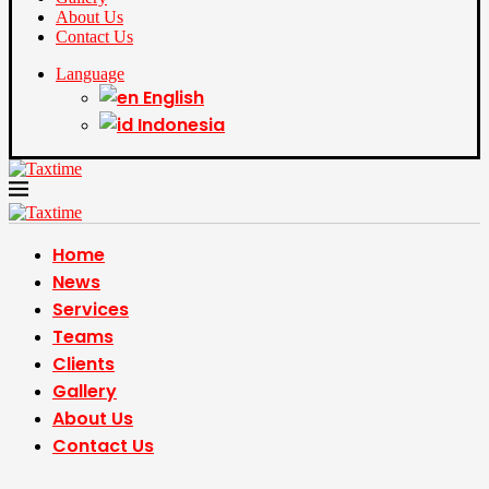
About Us
Contact Us
Language
English
Indonesia
Home
News
Services
Teams
Clients
Gallery
About Us
Contact Us