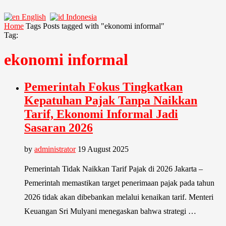
English
Indonesia
Home
Tags
Posts tagged with "ekonomi informal"
Tag:
ekonomi informal
Pemerintah Fokus Tingkatkan
Kepatuhan Pajak Tanpa Naikkan
Tarif, Ekonomi Informal Jadi
Sasaran 2026
by
administrator
19 August 2025
Pemerintah Tidak Naikkan Tarif Pajak di 2026 Jakarta –
Pemerintah memastikan target penerimaan pajak pada tahun
2026 tidak akan dibebankan melalui kenaikan tarif. Menteri
Keuangan Sri Mulyani menegaskan bahwa strategi …