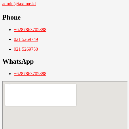
admin@taxtime.id
Phone
+6287863705888
021 5269749
021 5269750
WhatsApp
+6287863705888