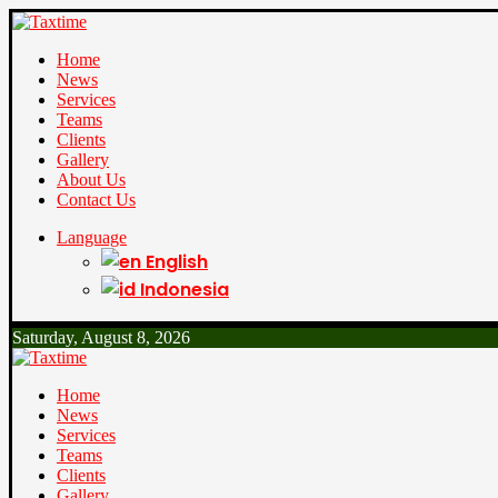
Home
News
Services
Teams
Clients
Gallery
About Us
Contact Us
Language
English
Indonesia
Saturday, August 8, 2026
Home
News
Services
Teams
Clients
Gallery