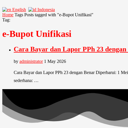
English
Indonesia
Home
Tags
Posts tagged with "e-Bupot Unifikasi"
Tag:
e-Bupot Unifikasi
Cara Bayar dan Lapor PPh 23 dengan
by
administrator
1 May 2026
Cara Bayar dan Lapor PPh 23 dengan Benar Diperbarui: 1 Mei 
sederhana: …