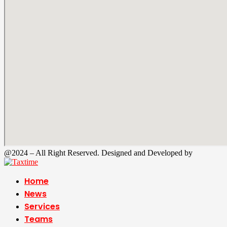
@2024 – All Right Reserved. Designed and Developed by
Tax Time
Home
News
Services
Teams