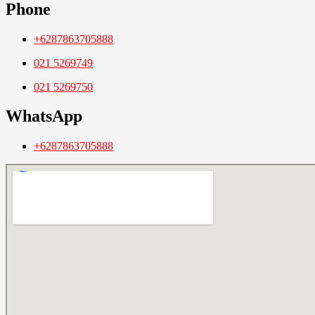
Phone
+6287863705888
021 5269749
021 5269750
WhatsApp
+6287863705888