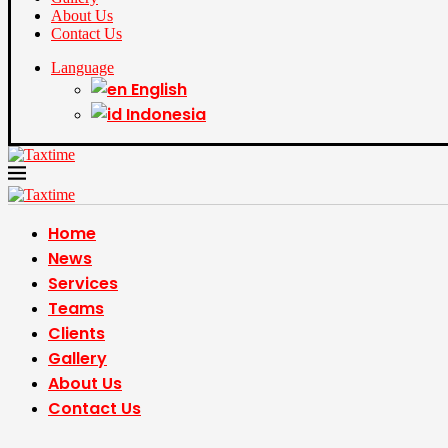
About Us
Contact Us
Language
English
Indonesia
Home
News
Services
Teams
Clients
Gallery
About Us
Contact Us