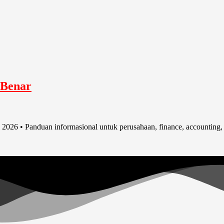
 Benar
2026 • Panduan informasional untuk perusahaan, finance, accounting,