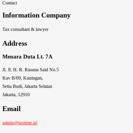
Contact
Information Company
Tax consultant & lawyer
Address
Menara Duta Lt. 7A
Jl. Jl. H. R. Rasuna Said No.5
Kav B/09, Kuningan,
Setia Budi, Jakarta Selatan
Jakarta, 12910
Email
admin@taxtime.id