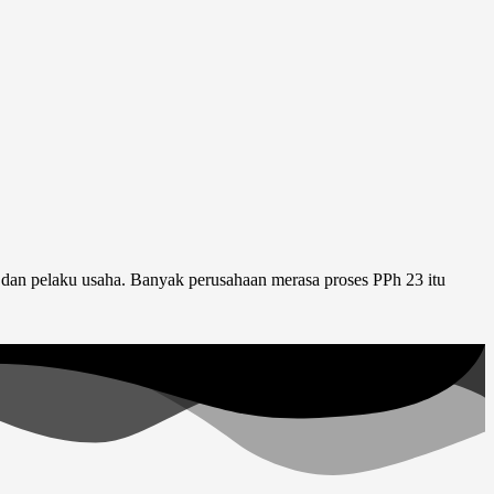
 dan pelaku usaha. Banyak perusahaan merasa proses PPh 23 itu