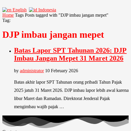
English
Indonesia
Home
Tags
Posts tagged with "DJP imbau jangan mepet"
Tag:
DJP imbau jangan mepet
Batas Lapor SPT Tahunan 2026: DJP
Imbau Jangan Mepet 31 Maret 2026
by
administrator
10 February 2026
Batas akhir lapor SPT Tahunan orang pribadi Tahun Pajak
2025 jatuh 31 Maret 2026. DJP imbau lapor lebih awal karena
libur Maret dan Ramadan. Direktorat Jenderal Pajak
mengimbau wajib pajak …