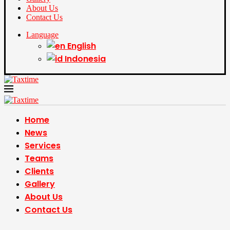
About Us
Contact Us
Language
English
Indonesia
Home
News
Services
Teams
Clients
Gallery
About Us
Contact Us