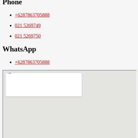
Phone
+6287863705888
021 5269749
021 5269750
WhatsApp
+6287863705888