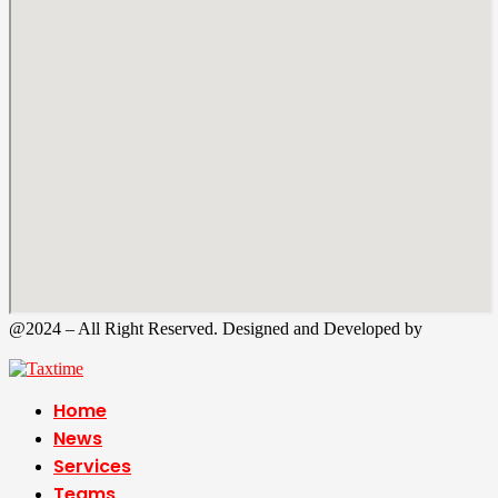
@2024 – All Right Reserved. Designed and Developed by
Tax
Time
Home
News
Services
Teams