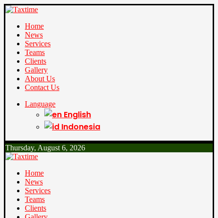
Home
News
Services
Teams
Clients
Gallery
About Us
Contact Us
Language
English
Indonesia
Thursday, August 6, 2026
Home
News
Services
Teams
Clients
Gallery