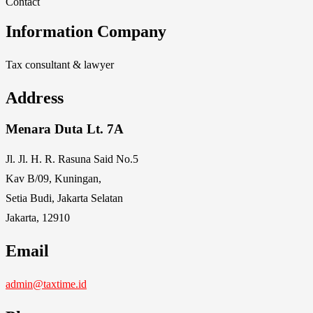
Contact
Information Company
Tax consultant & lawyer
Address
Menara Duta Lt. 7A
Jl. Jl. H. R. Rasuna Said No.5
Kav B/09, Kuningan,
Setia Budi, Jakarta Selatan
Jakarta, 12910
Email
admin@taxtime.id