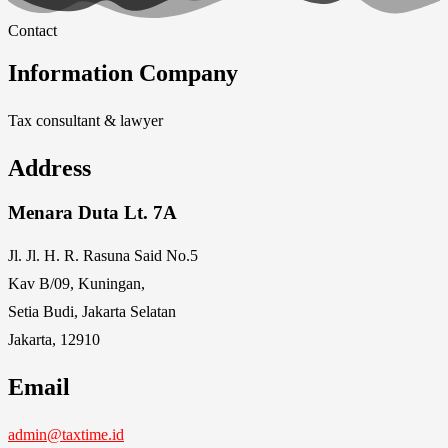
Contact
Information Company
Tax consultant & lawyer
Address
Menara Duta Lt. 7A
Jl. Jl. H. R. Rasuna Said No.5
Kav B/09, Kuningan,
Setia Budi, Jakarta Selatan
Jakarta, 12910
Email
admin@taxtime.id