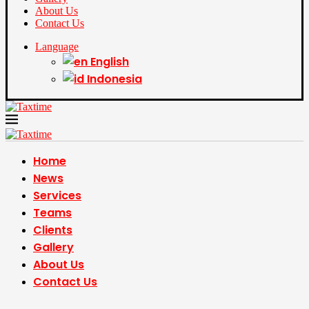
About Us
Contact Us
Language
English
Indonesia
Home
News
Services
Teams
Clients
Gallery
About Us
Contact Us