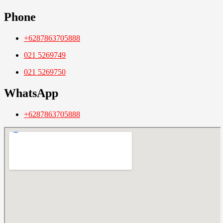
Phone
+6287863705888
021 5269749
021 5269750
WhatsApp
+6287863705888