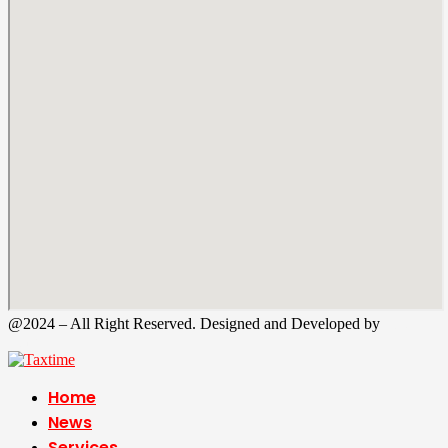
@2024 – All Right Reserved. Designed and Developed by
Tax
Time
Home
News
Services