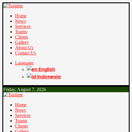
Home
News
Services
Teams
Clients
Gallery
About Us
Contact Us
Language
English
Indonesia
Friday, August 7, 2026
Home
News
Services
Teams
Clients
Gallery