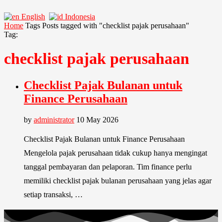
English
Indonesia
Home
Tags
Posts tagged with "checklist pajak perusahaan"
Tag:
checklist pajak perusahaan
Checklist Pajak Bulanan untuk
Finance Perusahaan
by
administrator
10 May 2026
Checklist Pajak Bulanan untuk Finance Perusahaan
Mengelola pajak perusahaan tidak cukup hanya mengingat
tanggal pembayaran dan pelaporan. Tim finance perlu
memiliki checklist pajak bulanan perusahaan yang jelas agar
setiap transaksi, …