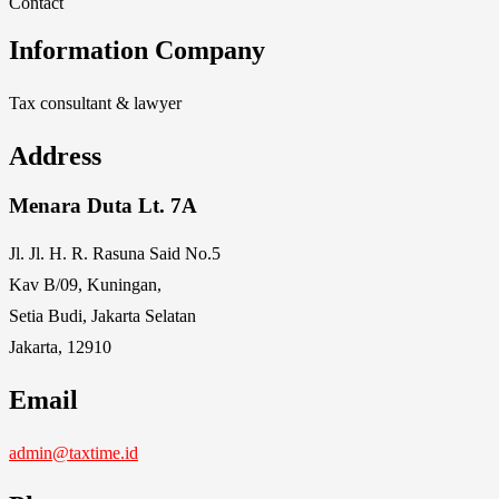
Contact
Information Company
Tax consultant & lawyer
Address
Menara Duta Lt. 7A
Jl. Jl. H. R. Rasuna Said No.5
Kav B/09, Kuningan,
Setia Budi, Jakarta Selatan
Jakarta, 12910
Email
admin@taxtime.id