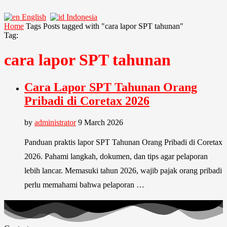
English
Indonesia
Home
Tags
Posts tagged with "cara lapor SPT tahunan"
Tag:
cara lapor SPT tahunan
Cara Lapor SPT Tahunan Orang
Pribadi di Coretax 2026
by
administrator
9 March 2026
Panduan praktis lapor SPT Tahunan Orang Pribadi di Coretax
2026. Pahami langkah, dokumen, dan tips agar pelaporan
lebih lancar. Memasuki tahun 2026, wajib pajak orang pribadi
perlu memahami bahwa pelaporan …