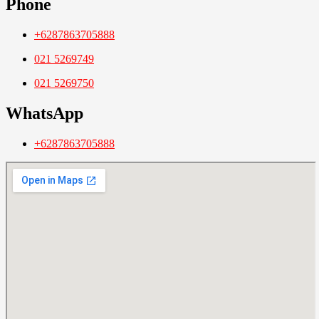
Phone
+6287863705888
021 5269749
021 5269750
WhatsApp
+6287863705888