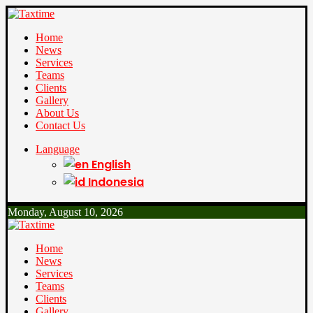
Home
News
Services
Teams
Clients
Gallery
About Us
Contact Us
Language
English
Indonesia
Monday, August 10, 2026
Home
News
Services
Teams
Clients
Gallery