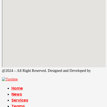
@2024 – All Right Reserved. Designed and Developed by
Tax
Time
Home
News
Services
Teams