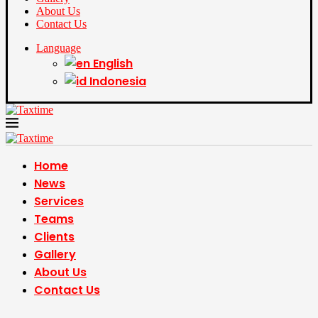
About Us
Contact Us
Language
English
Indonesia
Home
News
Services
Teams
Clients
Gallery
About Us
Contact Us