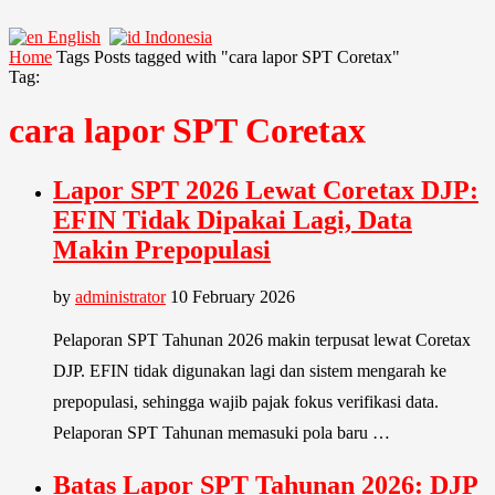
English
Indonesia
Home
Tags
Posts tagged with "cara lapor SPT Coretax"
Tag:
cara lapor SPT Coretax
Lapor SPT 2026 Lewat Coretax DJP:
EFIN Tidak Dipakai Lagi, Data
Makin Prepopulasi
by
administrator
10 February 2026
Pelaporan SPT Tahunan 2026 makin terpusat lewat Coretax
DJP. EFIN tidak digunakan lagi dan sistem mengarah ke
prepopulasi, sehingga wajib pajak fokus verifikasi data.
Pelaporan SPT Tahunan memasuki pola baru …
Batas Lapor SPT Tahunan 2026: DJP