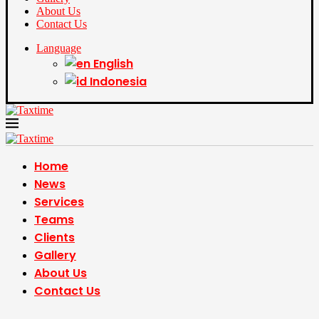
About Us
Contact Us
Language
English
Indonesia
Home
News
Services
Teams
Clients
Gallery
About Us
Contact Us