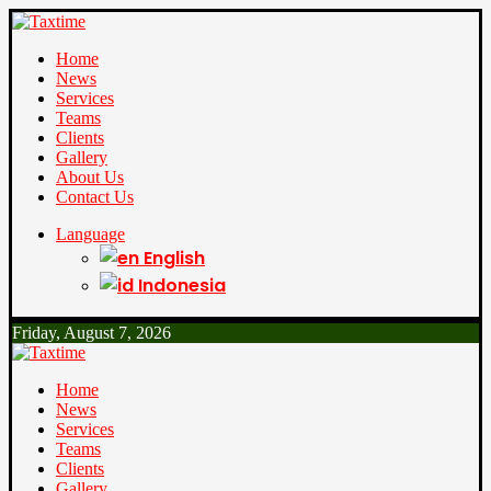
Home
News
Services
Teams
Clients
Gallery
About Us
Contact Us
Language
English
Indonesia
Friday, August 7, 2026
Home
News
Services
Teams
Clients
Gallery