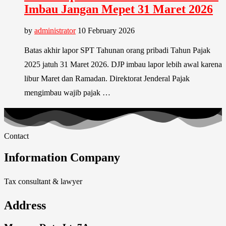
Imbau Jangan Mepet 31 Maret 2026
by
administrator
10 February 2026
Batas akhir lapor SPT Tahunan orang pribadi Tahun Pajak
2025 jatuh 31 Maret 2026. DJP imbau lapor lebih awal karena
libur Maret dan Ramadan. Direktorat Jenderal Pajak
mengimbau wajib pajak …
Contact
Information Company
Tax consultant & lawyer
Address