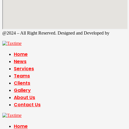
@2024 – All Right Reserved. Designed and Developed by
Tax
Time
Home
News
Services
Teams
Clients
Gallery
About Us
Contact Us
Home