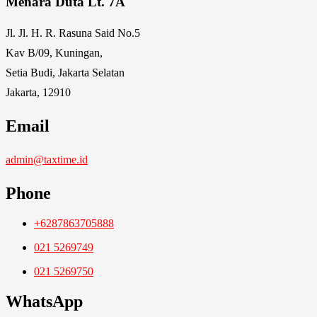
Menara Duta Lt. 7A
Jl. Jl. H. R. Rasuna Said No.5
Kav B/09, Kuningan,
Setia Budi, Jakarta Selatan
Jakarta, 12910
Email
admin@taxtime.id
Phone
+6287863705888
021 5269749
021 5269750
WhatsApp