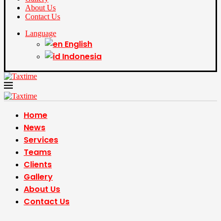
About Us
Contact Us
Language
English
Indonesia
Home
News
Services
Teams
Clients
Gallery
About Us
Contact Us