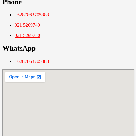
Phone
+6287863705888
021 5269749
021 5269750
WhatsApp
+6287863705888