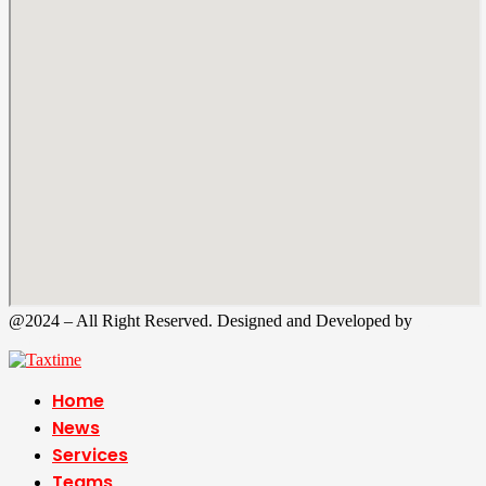
@2024 – All Right Reserved. Designed and Developed by
Tax
Time
Home
News
Services
Teams