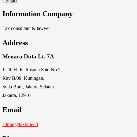
Contact
Information Company
Tax consultant & lawyer
Address
Menara Duta Lt. 7A
Jl. Jl. H. R. Rasuna Said No.5
Kav B/09, Kuningan,
Setia Budi, Jakarta Selatan
Jakarta, 12910
Email
admin@taxtime.id