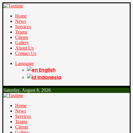
Home
News
Services
Teams
Clients
Gallery
About Us
Contact Us
Language
English
Indonesia
Saturday, August 8, 2026
Home
News
Services
Teams
Clients
Gallery