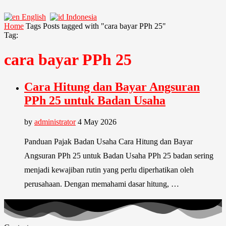
English
Indonesia
Home
Tags
Posts tagged with "cara bayar PPh 25"
Tag:
cara bayar PPh 25
Cara Hitung dan Bayar Angsuran
PPh 25 untuk Badan Usaha
by
administrator
4 May 2026
Panduan Pajak Badan Usaha Cara Hitung dan Bayar
Angsuran PPh 25 untuk Badan Usaha PPh 25 badan sering
menjadi kewajiban rutin yang perlu diperhatikan oleh
perusahaan. Dengan memahami dasar hitung, …