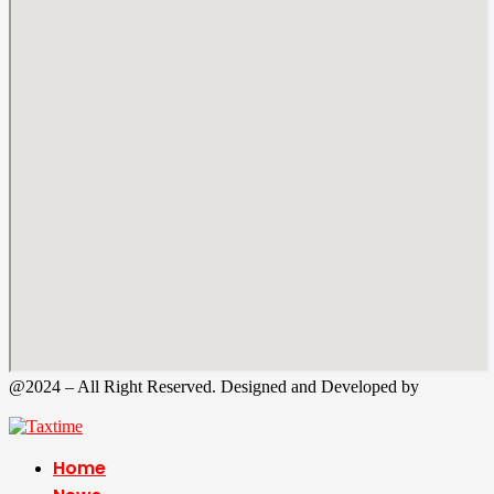
@2024 – All Right Reserved. Designed and Developed by
Tax
Time
Home