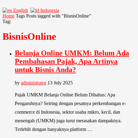
English
Indonesia
Home
Tags
Posts tagged with "BisnisOnline"
Tag:
BisnisOnline
Belanja Online UMKM: Belum Ada
Pembahasan Pajak, Apa Artinya
untuk Bisnis Anda?
by
administrator
13 July 2025
Pajak UMKM Belanja Online Belum Dibahas: Apa
Pengaruhnya? Seiring dengan pesatnya perkembangan e-
commerce di Indonesia, sektor usaha mikro, kecil, dan
menengah (UMKM) juga turut merasakan dampaknya.
Terlebih dengan banyaknya platform …