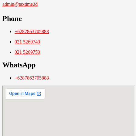
admin@taxtime.id
Phone
+6287863705888
021 5269749
021 5269750
WhatsApp
+6287863705888