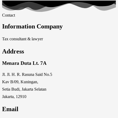
Contact
Information Company
Tax consultant & lawyer
Address
Menara Duta Lt. 7A
Jl. Jl. H. R. Rasuna Said No.5
Kav B/09, Kuningan,
Setia Budi, Jakarta Selatan
Jakarta, 12910
Email