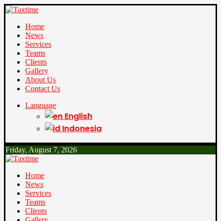
Home
News
Services
Teams
Clients
Gallery
About Us
Contact Us
Language
English
Indonesia
Friday, August 7, 2026
Home
News
Services
Teams
Clients
Gallery