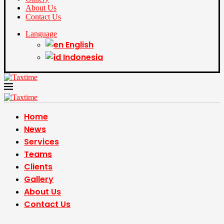
About Us
Contact Us
Language
English
Indonesia
Home
News
Services
Teams
Clients
Gallery
About Us
Contact Us