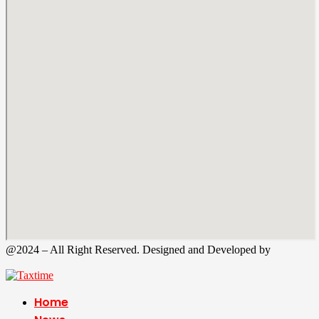
@2024 – All Right Reserved. Designed and Developed by
Tax
Time
Home