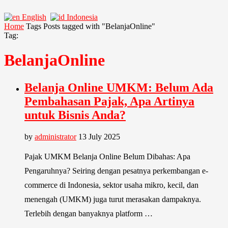
English
Indonesia
Home
Tags
Posts tagged with "BelanjaOnline"
Tag:
BelanjaOnline
Belanja Online UMKM: Belum Ada
Pembahasan Pajak, Apa Artinya
untuk Bisnis Anda?
by
administrator
13 July 2025
Pajak UMKM Belanja Online Belum Dibahas: Apa
Pengaruhnya? Seiring dengan pesatnya perkembangan e-
commerce di Indonesia, sektor usaha mikro, kecil, dan
menengah (UMKM) juga turut merasakan dampaknya.
Terlebih dengan banyaknya platform …