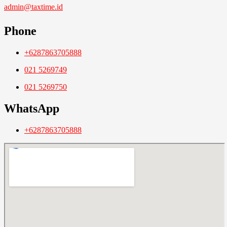
admin@taxtime.id
Phone
+6287863705888
021 5269749
021 5269750
WhatsApp
+6287863705888