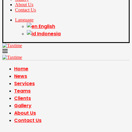
About Us
Contact Us
Language
English
Indonesia
Home
News
Services
Teams
Clients
Gallery
About Us
Contact Us