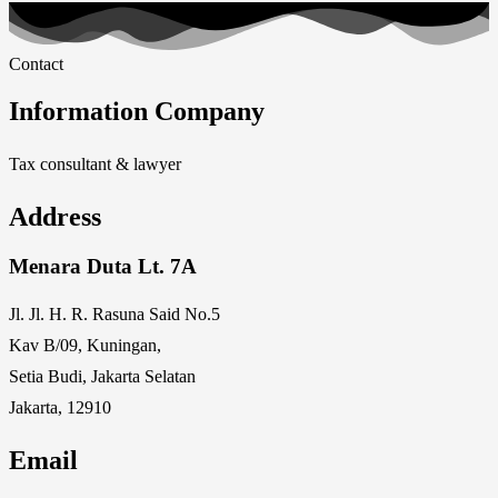
Contact
Information Company
Tax consultant & lawyer
Address
Menara Duta Lt. 7A
Jl. Jl. H. R. Rasuna Said No.5
Kav B/09, Kuningan,
Setia Budi, Jakarta Selatan
Jakarta, 12910
Email