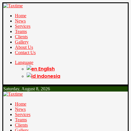
Home
News
Services
Teams
Clients
Gallery
About Us
Contact Us
Language
English
Indonesia
Saturday, August 8, 2026
Home
News
Services
Teams
Clients
Gallery