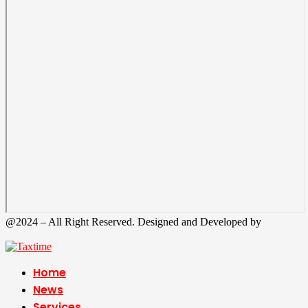
@2024 – All Right Reserved. Designed and Developed by
Tax
Time
Home
News
Services