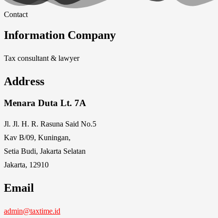
Contact
Information Company
Tax consultant & lawyer
Address
Menara Duta Lt. 7A
Jl. Jl. H. R. Rasuna Said No.5
Kav B/09, Kuningan,
Setia Budi, Jakarta Selatan
Jakarta, 12910
Email
admin@taxtime.id