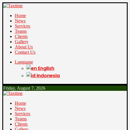
Home
News
Services
Teams
Clients
Gallery
About Us
Contact Us
Language
English
Indonesia
Friday, August 7, 2026
Home
News
Services
Teams
Clients
Gallery