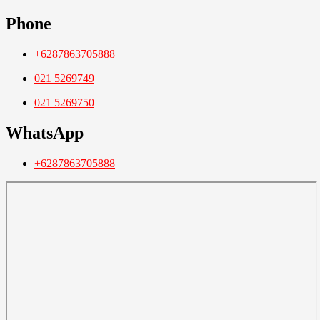
Phone
+6287863705888
021 5269749
021 5269750
WhatsApp
+6287863705888