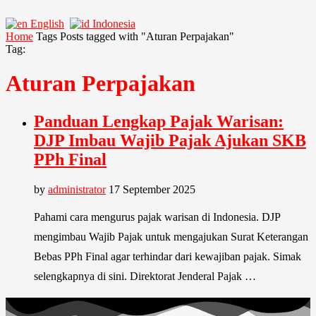
English
Indonesia
Home
Tags
Posts tagged with "Aturan Perpajakan"
Tag:
Aturan Perpajakan
Panduan Lengkap Pajak Warisan:
DJP Imbau Wajib Pajak Ajukan SKB
PPh Final
by
administrator
17 September 2025
Pahami cara mengurus pajak warisan di Indonesia. DJP
mengimbau Wajib Pajak untuk mengajukan Surat Keterangan
Bebas PPh Final agar terhindar dari kewajiban pajak. Simak
selengkapnya di sini. Direktorat Jenderal Pajak …