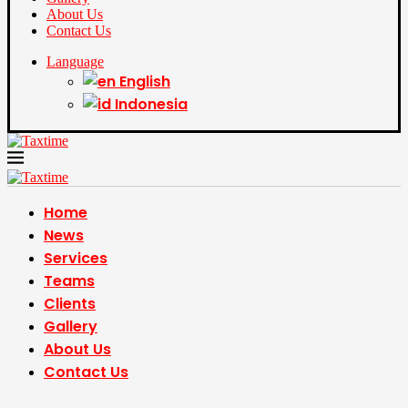
About Us
Contact Us
Language
English
Indonesia
Home
News
Services
Teams
Clients
Gallery
About Us
Contact Us