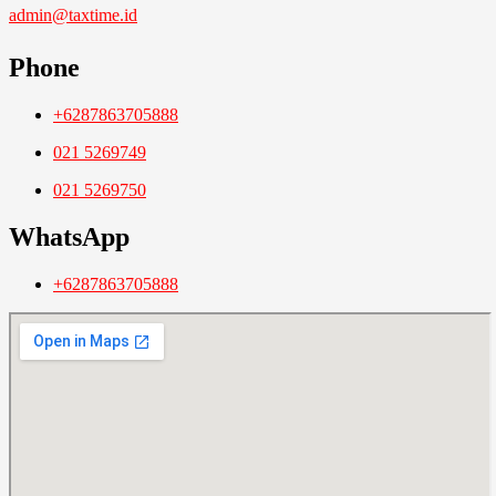
admin@taxtime.id
Phone
+6287863705888
021 5269749
021 5269750
WhatsApp
+6287863705888