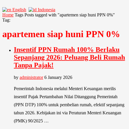
English
Indonesia
Home
Tags
Posts tagged with "apartemen siap huni PPN 0%"
Tag:
apartemen siap huni PPN 0%
Insentif PPN Rumah 100% Berlaku
Sepanjang 2026: Peluang Beli Rumah
Tanpa Pajak!
by
administrator
6 January 2026
Pemerintah Indonesia melalui Menteri Keuangan merilis
insentif Pajak Pertambahan Nilai Ditanggung Pemerintah
(PPN DTP) 100% untuk pembelian rumah, efektif sepanjang
tahun 2026. Kebijakan ini via Peraturan Menteri Keuangan
(PMK) 90/2025 …