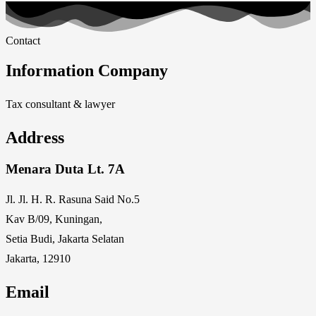
Contact
Information Company
Tax consultant & lawyer
Address
Menara Duta Lt. 7A
Jl. Jl. H. R. Rasuna Said No.5
Kav B/09, Kuningan,
Setia Budi, Jakarta Selatan
Jakarta, 12910
Email