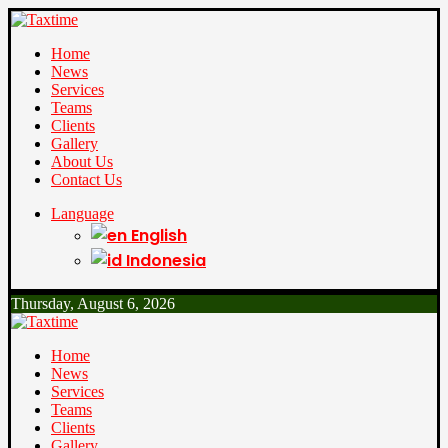
Home
News
Services
Teams
Clients
Gallery
About Us
Contact Us
Language
English
Indonesia
Thursday, August 6, 2026
Home
News
Services
Teams
Clients
Gallery