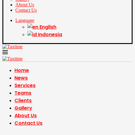
About Us
Contact Us
Language
English
Indonesia
Home
News
Services
Teams
Clients
Gallery
About Us
Contact Us