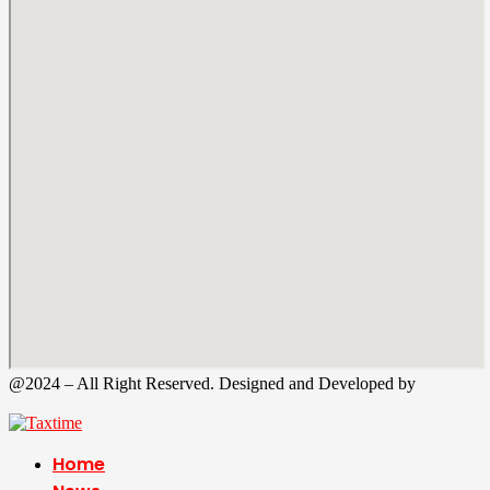
@2024 – All Right Reserved. Designed and Developed by
Tax
Time
Home