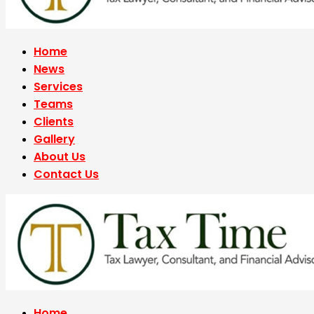
Home
News
Services
Teams
Clients
Gallery
About Us
Contact Us
Home