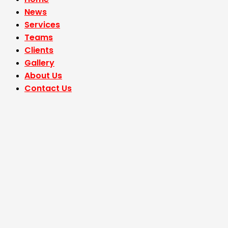
News
Services
Teams
Clients
Gallery
About Us
Contact Us