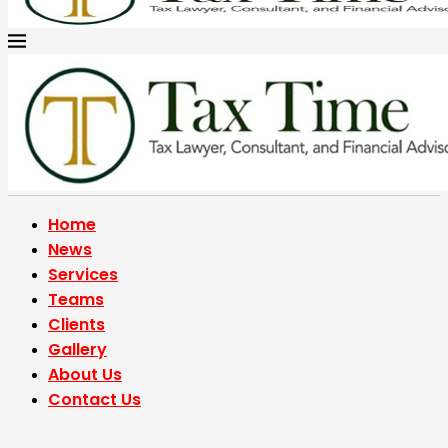
Home
News
Services
Teams
Clients
Gallery
About Us
Contact Us