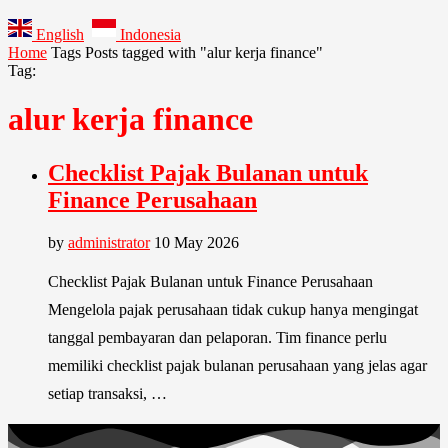
English
Indonesia
Home
Tags
Posts tagged with "alur kerja finance"
Tag:
alur kerja finance
Checklist Pajak Bulanan untuk
Finance Perusahaan
by
administrator
10 May 2026
Checklist Pajak Bulanan untuk Finance Perusahaan
Mengelola pajak perusahaan tidak cukup hanya mengingat
tanggal pembayaran dan pelaporan. Tim finance perlu
memiliki checklist pajak bulanan perusahaan yang jelas agar
setiap transaksi, …