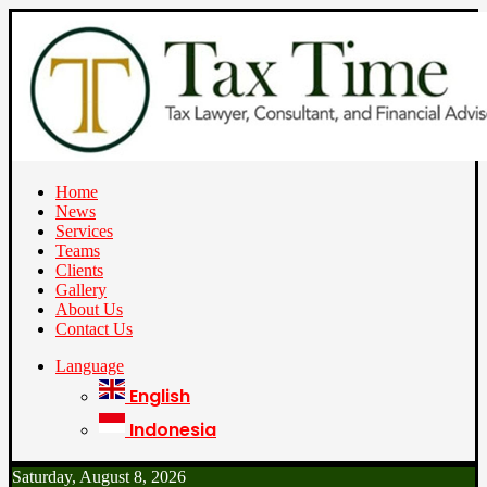
Home
News
Services
Teams
Clients
Gallery
About Us
Contact Us
Language
English
Indonesia
Saturday, August 8, 2026