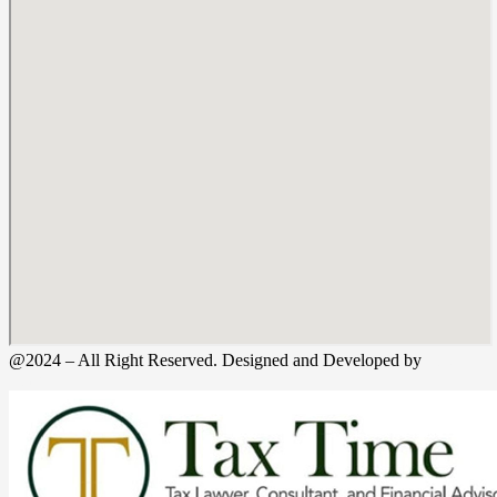
@2024 – All Right Reserved. Designed and Developed by
Tax
Time