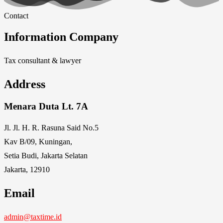
Contact
Information Company
Tax consultant & lawyer
Address
Menara Duta Lt. 7A
Jl. Jl. H. R. Rasuna Said No.5
Kav B/09, Kuningan,
Setia Budi, Jakarta Selatan
Jakarta, 12910
Email
admin@taxtime.id