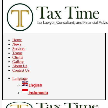
Home
News
Services
Teams
Clients
Gallery
About Us
Contact Us
Language
English
Indonesia