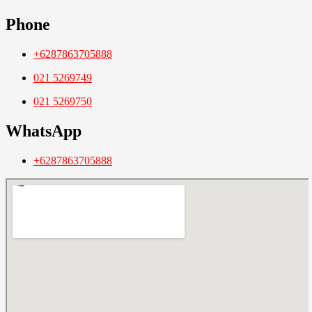
Phone
+6287863705888
021 5269749
021 5269750
WhatsApp
+6287863705888