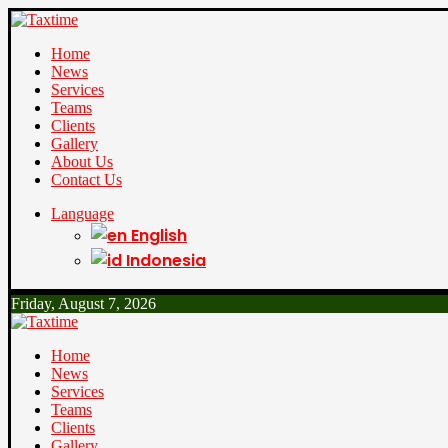
Home
News
Services
Teams
Clients
Gallery
About Us
Contact Us
Language
English
Indonesia
Friday, August 7, 2026
Home
News
Services
Teams
Clients
Gallery