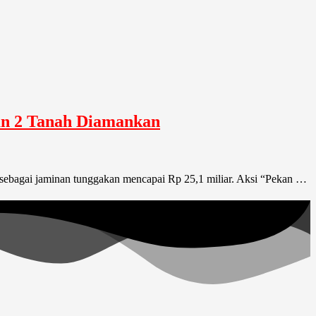
dan 2 Tanah Diamankan
ar sebagai jaminan tunggakan mencapai Rp 25,1 miliar. Aksi “Pekan …