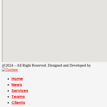
@2024 – All Right Reserved. Designed and Developed by
Tax Time
Home
News
Services
Teams
Clients