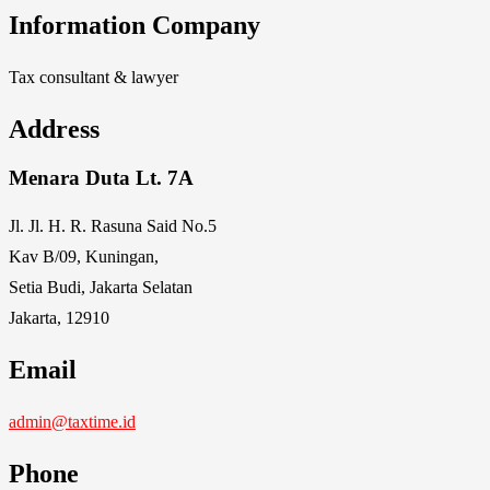
Information Company
Tax consultant & lawyer
Address
Menara Duta Lt. 7A
Jl. Jl. H. R. Rasuna Said No.5
Kav B/09, Kuningan,
Setia Budi, Jakarta Selatan
Jakarta, 12910
Email
admin@taxtime.id
Phone