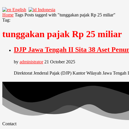
English
Indonesia
Home
Tags
Posts tagged with "tunggakan pajak Rp 25 miliar"
Tag:
tunggakan pajak Rp 25 miliar
DJP Jawa Tengah II Sita 38 Aset Pen
by
administrator
21 October 2025
Direktorat Jenderal Pajak (DJP) Kantor Wilayah Jawa Tengah I
Contact