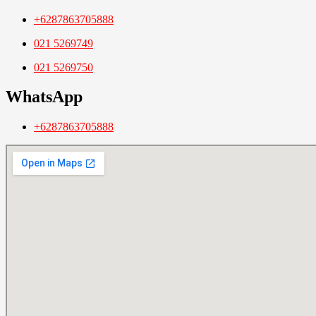
+6287863705888
021 5269749
021 5269750
WhatsApp
+6287863705888