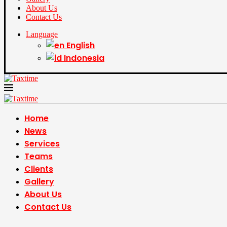
About Us
Contact Us
Language
English
Indonesia
Home
News
Services
Teams
Clients
Gallery
About Us
Contact Us