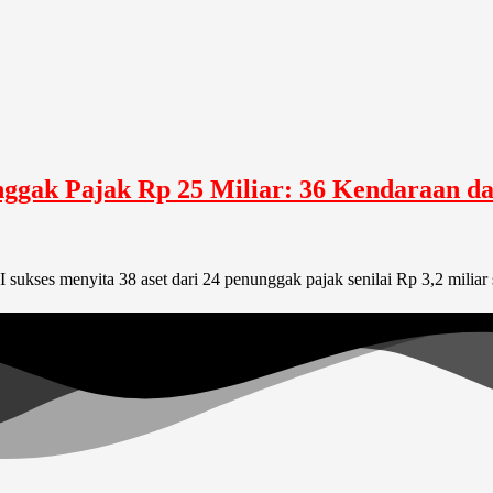
unggak Pajak Rp 25 Miliar: 36 Kendaraan 
I sukses menyita 38 aset dari 24 penunggak pajak senilai Rp 3,2 mili