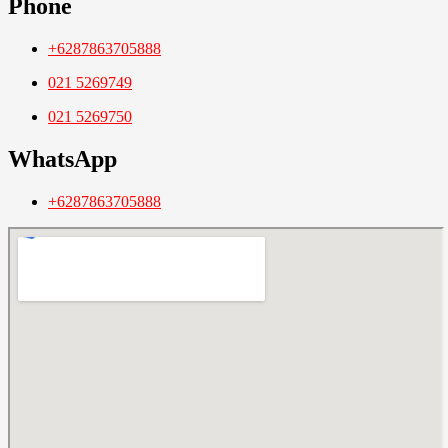
Phone
+6287863705888
021 5269749
021 5269750
WhatsApp
+6287863705888