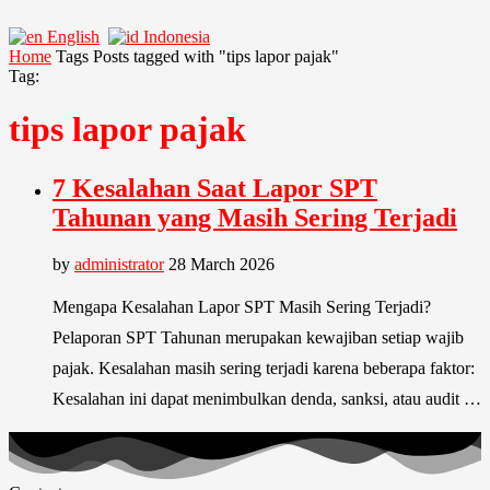
English
Indonesia
Home
Tags
Posts tagged with "tips lapor pajak"
Tag:
tips lapor pajak
7 Kesalahan Saat Lapor SPT
Tahunan yang Masih Sering Terjadi
by
administrator
28 March 2026
Mengapa Kesalahan Lapor SPT Masih Sering Terjadi?
Pelaporan SPT Tahunan merupakan kewajiban setiap wajib
pajak. Kesalahan masih sering terjadi karena beberapa faktor:
Kesalahan ini dapat menimbulkan denda, sanksi, atau audit …