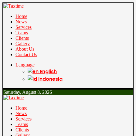
Home
News
Services
Teams
Clients
Gallery
About Us
Contact Us
Language
English
Indonesia
Saturday, August 8, 2026
Home
News
Services
Teams
Clients
Gallery