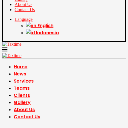
About Us
Contact Us
Language
English
Indonesia
Home
News
Services
Teams
Clients
Gallery
About Us
Contact Us