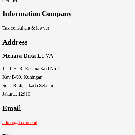
Contact
Information Company
Tax consultant & lawyer
Address
Menara Duta Lt. 7A
Jl. Jl. H. R. Rasuna Said No.5
Kav B/09, Kuningan,
Setia Budi, Jakarta Selatan
Jakarta, 12910
Email
admin@taxtime.id