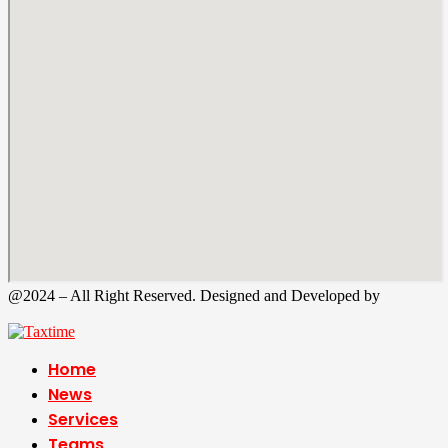
@2024 – All Right Reserved. Designed and Developed by
Tax
Time
Home
News
Services
Teams