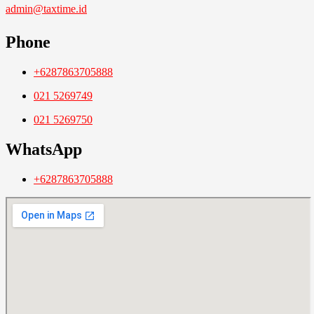
admin@taxtime.id
Phone
+6287863705888
021 5269749
021 5269750
WhatsApp
+6287863705888