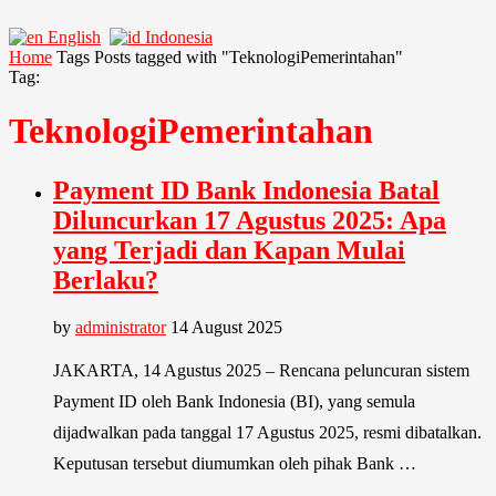
English
Indonesia
Home
Tags
Posts tagged with "TeknologiPemerintahan"
Tag:
TeknologiPemerintahan
Payment ID Bank Indonesia Batal
Diluncurkan 17 Agustus 2025: Apa
yang Terjadi dan Kapan Mulai
Berlaku?
by
administrator
14 August 2025
JAKARTA, 14 Agustus 2025 – Rencana peluncuran sistem
Payment ID oleh Bank Indonesia (BI), yang semula
dijadwalkan pada tanggal 17 Agustus 2025, resmi dibatalkan.
Keputusan tersebut diumumkan oleh pihak Bank …