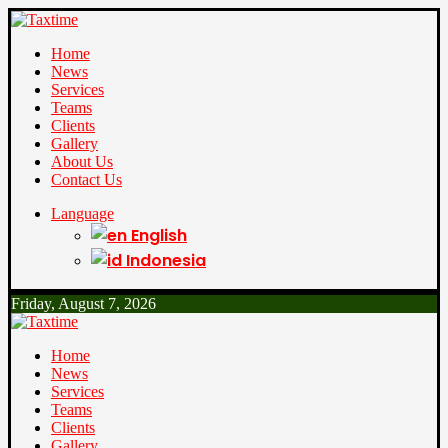
Home
News
Services
Teams
Clients
Gallery
About Us
Contact Us
Language
English
Indonesia
Friday, August 7, 2026
Home
News
Services
Teams
Clients
Gallery