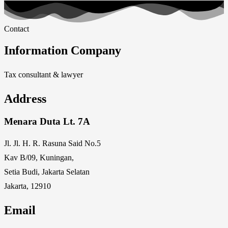
Contact
Information Company
Tax consultant & lawyer
Address
Menara Duta Lt. 7A
Jl. Jl. H. R. Rasuna Said No.5
Kav B/09, Kuningan,
Setia Budi, Jakarta Selatan
Jakarta, 12910
Email