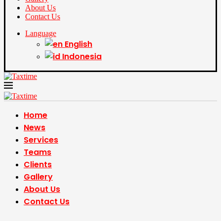
About Us
Contact Us
Language
English
Indonesia
Home
News
Services
Teams
Clients
Gallery
About Us
Contact Us