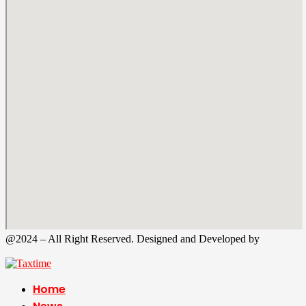
@2024 – All Right Reserved. Designed and Developed by
Tax
Time
Home