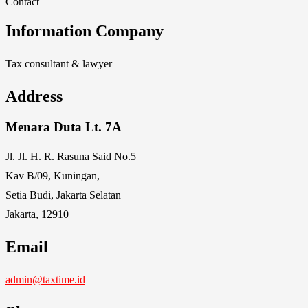
Contact
Information Company
Tax consultant & lawyer
Address
Menara Duta Lt. 7A
Jl. Jl. H. R. Rasuna Said No.5
Kav B/09, Kuningan,
Setia Budi, Jakarta Selatan
Jakarta, 12910
Email
admin@taxtime.id