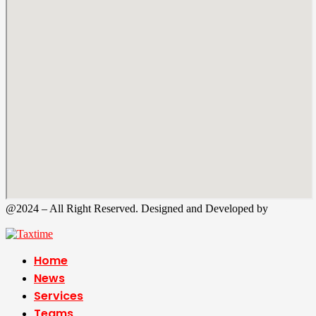
@2024 – All Right Reserved. Designed and Developed by
Tax
Time
Home
News
Services
Teams