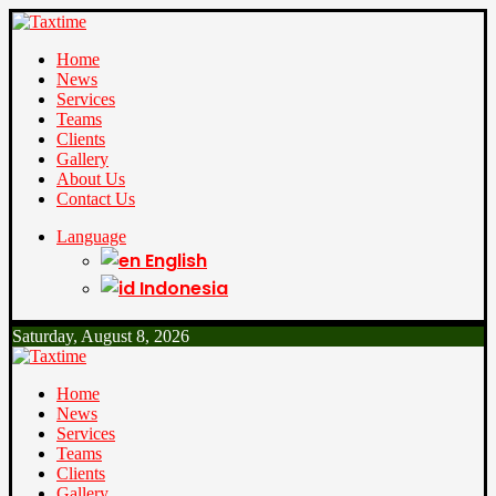
Home
News
Services
Teams
Clients
Gallery
About Us
Contact Us
Language
English
Indonesia
Saturday, August 8, 2026
Home
News
Services
Teams
Clients
Gallery