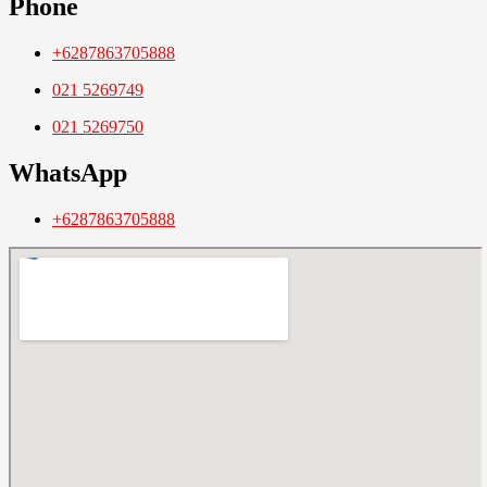
Phone
+6287863705888
021 5269749
021 5269750
WhatsApp
+6287863705888