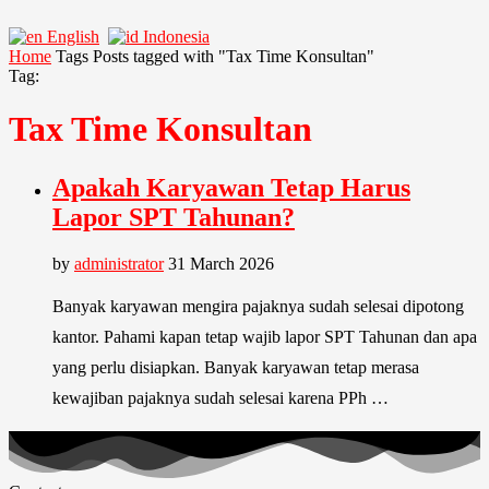
English
Indonesia
Home
Tags
Posts tagged with "Tax Time Konsultan"
Tag:
Tax Time Konsultan
Apakah Karyawan Tetap Harus
Lapor SPT Tahunan?
by
administrator
31 March 2026
Banyak karyawan mengira pajaknya sudah selesai dipotong
kantor. Pahami kapan tetap wajib lapor SPT Tahunan dan apa
yang perlu disiapkan. Banyak karyawan tetap merasa
kewajiban pajaknya sudah selesai karena PPh …