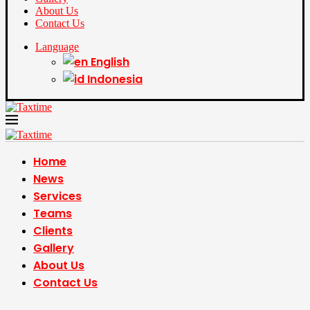
About Us
Contact Us
Language
English
Indonesia
Home
News
Services
Teams
Clients
Gallery
About Us
Contact Us