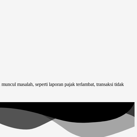
uncul masalah, seperti laporan pajak terlambat, transaksi tidak