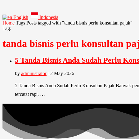
English
Indonesia
Home
Tags
Posts tagged with "tanda bisnis perlu konsultan pajak"
Tag:
tanda bisnis perlu konsultan pa
5 Tanda Bisnis Anda Sudah Perlu Kons
by
administrator
12 May 2026
5 Tanda Bisnis Anda Sudah Perlu Konsultan Pajak Banyak pemili
tercatat rapi, …