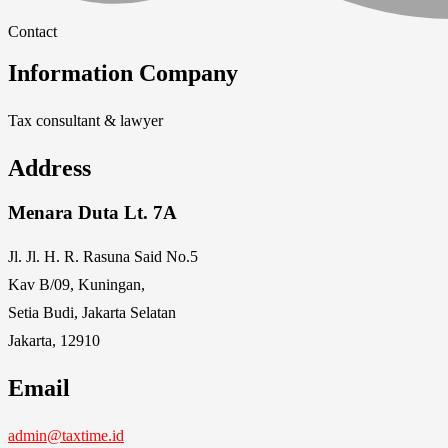
Contact
Information Company
Tax consultant & lawyer
Address
Menara Duta Lt. 7A
Jl. Jl. H. R. Rasuna Said No.5
Kav B/09, Kuningan,
Setia Budi, Jakarta Selatan
Jakarta, 12910
Email
admin@taxtime.id