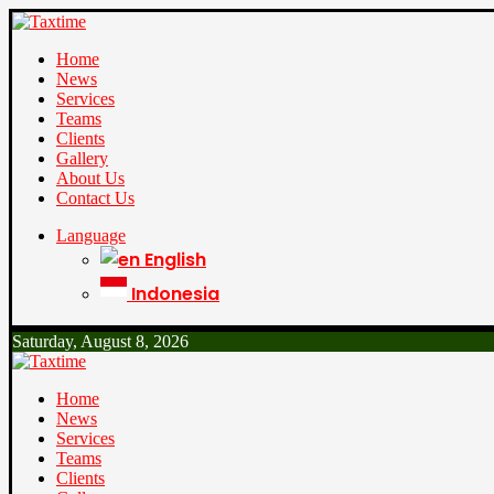
Home
News
Services
Teams
Clients
Gallery
About Us
Contact Us
Language
English
Indonesia
Saturday, August 8, 2026
Home
News
Services
Teams
Clients