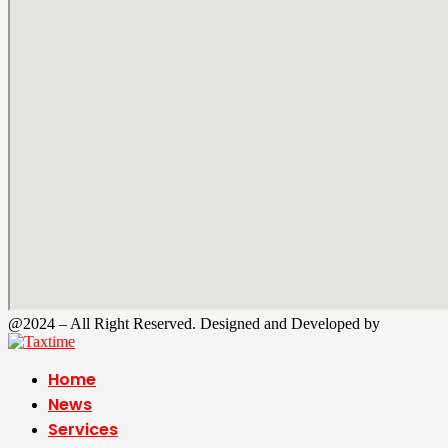
@2024 – All Right Reserved. Designed and Developed by
Tax Time
Home
News
Services