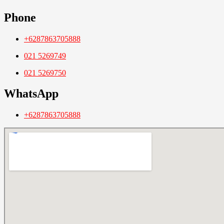
Phone
+6287863705888
021 5269749
021 5269750
WhatsApp
+6287863705888