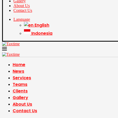
Gallery
About Us
Contact Us
Language
English
Indonesia
Home
News
Services
Teams
Clients
Gallery
About Us
Contact Us