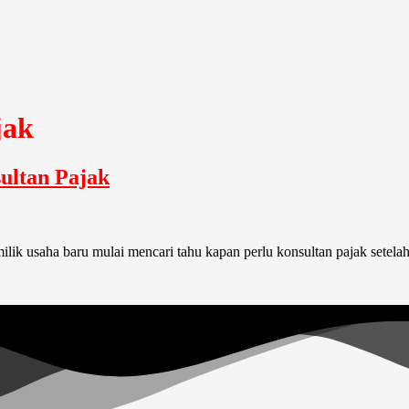
jak
ultan Pajak
k usaha baru mulai mencari tahu kapan perlu konsultan pajak setelah m