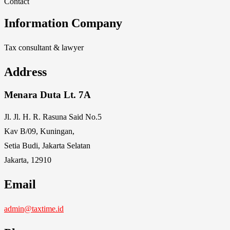
Contact
Information Company
Tax consultant & lawyer
Address
Menara Duta Lt. 7A
Jl. Jl. H. R. Rasuna Said No.5
Kav B/09, Kuningan,
Setia Budi, Jakarta Selatan
Jakarta, 12910
Email
admin@taxtime.id