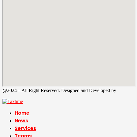
@2024 – All Right Reserved. Designed and Developed by
Tax
Time
Home
News
Services
Teams