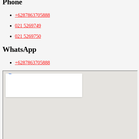
Phone
+6287863705888
021 5269749
021 5269750
WhatsApp
+6287863705888