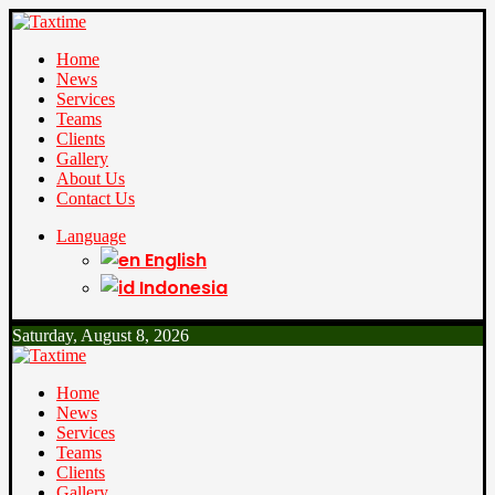
Home
News
Services
Teams
Clients
Gallery
About Us
Contact Us
Language
English
Indonesia
Saturday, August 8, 2026
Home
News
Services
Teams
Clients
Gallery