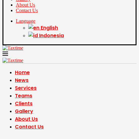
About Us
Contact Us
Language
English
Indonesia
Home
News
Services
Teams
Clients
Gallery
About Us
Contact Us