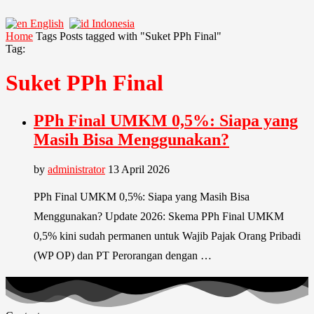
English
Indonesia
Home
Tags
Posts tagged with "Suket PPh Final"
Tag:
Suket PPh Final
PPh Final UMKM 0,5%: Siapa yang
Masih Bisa Menggunakan?
by
administrator
13 April 2026
PPh Final UMKM 0,5%: Siapa yang Masih Bisa
Menggunakan? Update 2026: Skema PPh Final UMKM
0,5% kini sudah permanen untuk Wajib Pajak Orang Pribadi
(WP OP) dan PT Perorangan dengan …