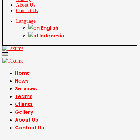
About Us
Contact Us
Language
English
Indonesia
Home
News
Services
Teams
Clients
Gallery
About Us
Contact Us