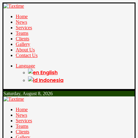
Home
News
Services
Teams
Clients
Gallery
About Us
Contact Us
Language
English
Indonesia
Saturday, August 8, 2026
Home
News
Services
Teams
Clients
Gallery