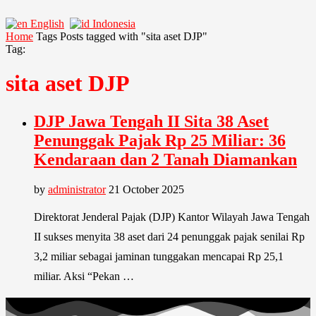
English
Indonesia
Home
Tags
Posts tagged with "sita aset DJP"
Tag:
sita aset DJP
DJP Jawa Tengah II Sita 38 Aset
Penunggak Pajak Rp 25 Miliar: 36
Kendaraan dan 2 Tanah Diamankan
by
administrator
21 October 2025
Direktorat Jenderal Pajak (DJP) Kantor Wilayah Jawa Tengah
II sukses menyita 38 aset dari 24 penunggak pajak senilai Rp
3,2 miliar sebagai jaminan tunggakan mencapai Rp 25,1
miliar. Aksi “Pekan …