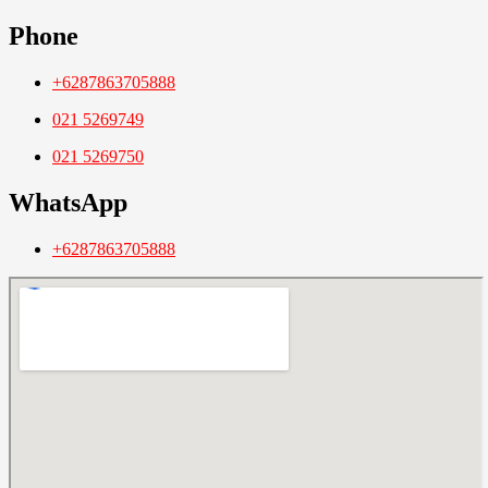
Phone
+6287863705888
021 5269749
021 5269750
WhatsApp
+6287863705888