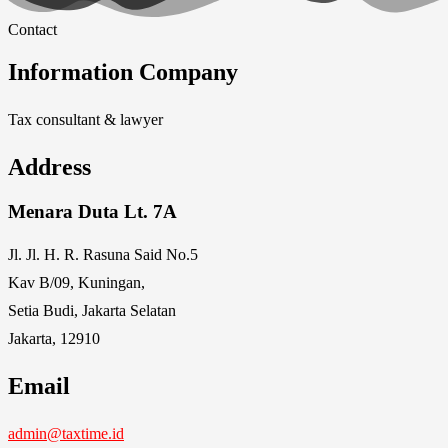
Contact
Information Company
Tax consultant & lawyer
Address
Menara Duta Lt. 7A
Jl. Jl. H. R. Rasuna Said No.5
Kav B/09, Kuningan,
Setia Budi, Jakarta Selatan
Jakarta, 12910
Email
admin@taxtime.id