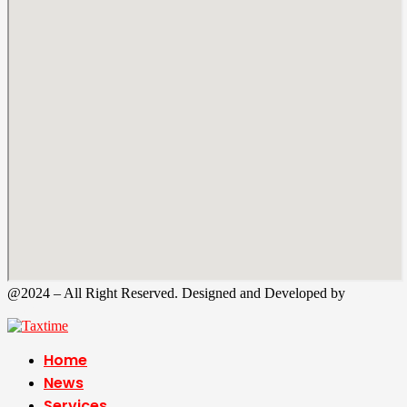
@2024 – All Right Reserved. Designed and Developed by
Tax
Time
Home
News
Services