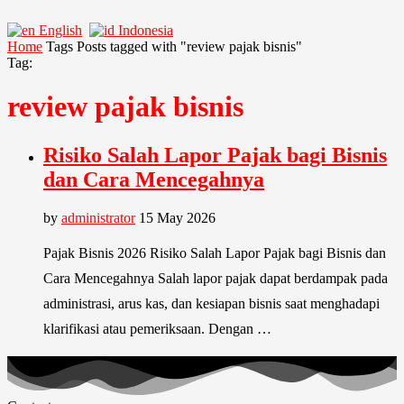
English
Indonesia
Home
Tags
Posts tagged with "review pajak bisnis"
Tag:
review pajak bisnis
Risiko Salah Lapor Pajak bagi Bisnis
dan Cara Mencegahnya
by
administrator
15 May 2026
Pajak Bisnis 2026 Risiko Salah Lapor Pajak bagi Bisnis dan
Cara Mencegahnya Salah lapor pajak dapat berdampak pada
administrasi, arus kas, dan kesiapan bisnis saat menghadapi
klarifikasi atau pemeriksaan. Dengan …