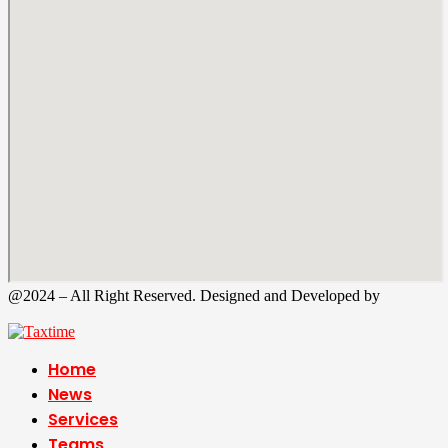
@2024 – All Right Reserved. Designed and Developed by
Tax
Time
Home
News
Services
Teams