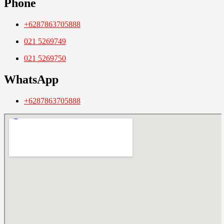
Phone
+6287863705888
021 5269749
021 5269750
WhatsApp
+6287863705888