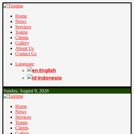
Home
News
Services
Teams
Clients
Gallery
About Us
Contact Us
Language
English
Indonesia
Sunday, August 9, 2026
Home
News
Services
Teams
Clients
Gallery