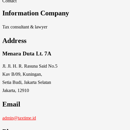
Contact
Information Company
Tax consultant & lawyer
Address
Menara Duta Lt. 7A
Jl. Jl. H. R. Rasuna Said No.5
Kav B/09, Kuningan,
Setia Budi, Jakarta Selatan
Jakarta, 12910
Email
admin@taxtime.id