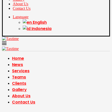
About Us
Contact Us
Language
English
Indonesia
Home
News
Services
Teams
Clients
Gallery
About Us
Contact Us