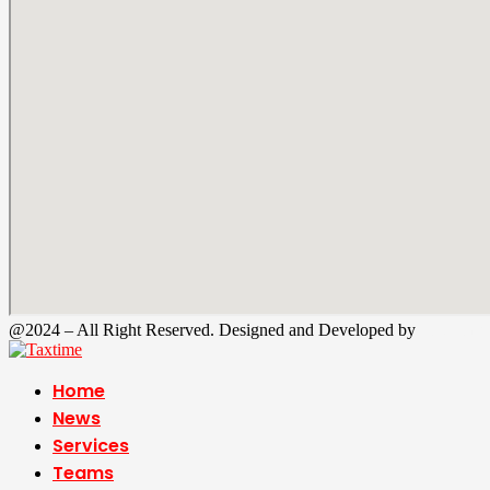
@2024 – All Right Reserved. Designed and Developed by
Tax Time
Home
News
Services
Teams