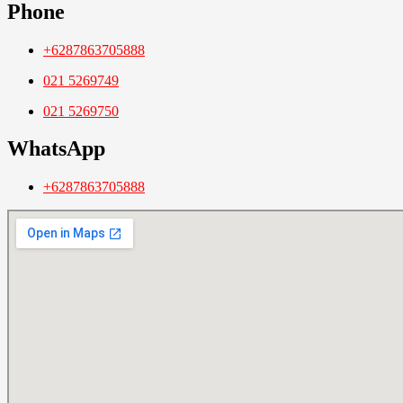
Phone
+6287863705888
021 5269749
021 5269750
WhatsApp
+6287863705888