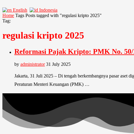
English
Indonesia
Home
Tags
Posts tagged with "regulasi kripto 2025"
Tag:
regulasi kripto 2025
Reformasi Pajak Kripto: PMK No. 50/2
by
administrator
31 July 2025
Jakarta, 31 Juli 2025 – Di tengah berkembangnya pasar aset di
Peraturan Menteri Keuangan (PMK) …