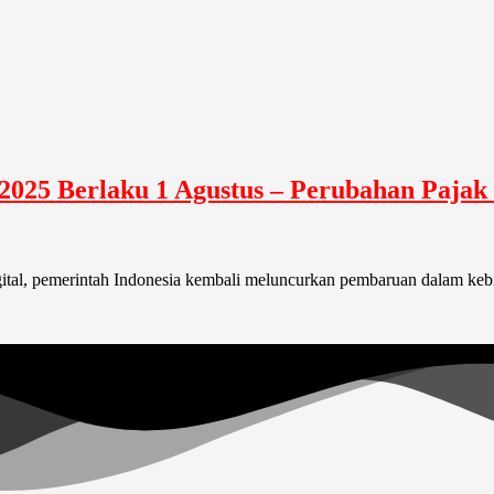
025 Berlaku 1 Agustus – Perubahan Pajak 
gital, pemerintah Indonesia kembali meluncurkan pembaruan dalam kebij