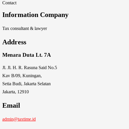
Contact
Information Company
Tax consultant & lawyer
Address
Menara Duta Lt. 7A
Jl. Jl. H. R. Rasuna Said No.5
Kav B/09, Kuningan,
Setia Budi, Jakarta Selatan
Jakarta, 12910
Email
admin@taxtime.id