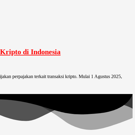
Kripto di Indonesia
akan perpajakan terkait transaksi kripto. Mulai 1 Agustus 2025,