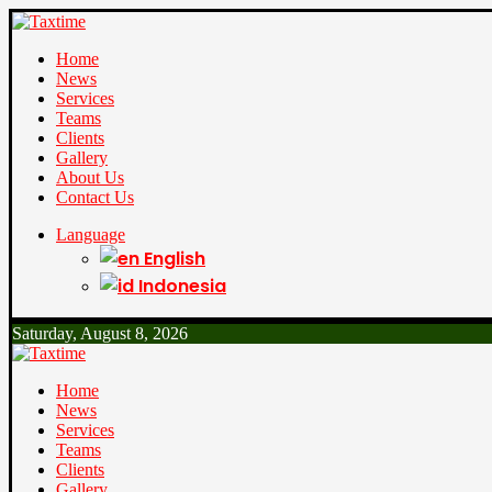
Home
News
Services
Teams
Clients
Gallery
About Us
Contact Us
Language
English
Indonesia
Saturday, August 8, 2026
Home
News
Services
Teams
Clients
Gallery