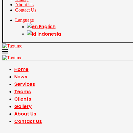
About Us
Contact Us
Language
English
Indonesia
Home
News
Services
Teams
Clients
Gallery
About Us
Contact Us