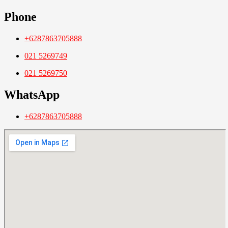
Phone
+6287863705888
021 5269749
021 5269750
WhatsApp
+6287863705888