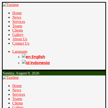
Home
News
Services
Teams
Clients
Gallery
About Us
Contact Us
Language
English
Indonesia
Sunday, August 9, 2026
Home
News
Services
Teams
Clients
Gallery