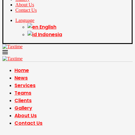
About Us
Contact Us
Language
English
Indonesia
Home
News
Services
Teams
Clients
Gallery
About Us
Contact Us