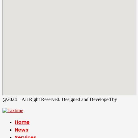
@2024 – All Right Reserved. Designed and Developed by
Tax
Time
Home
News
Services