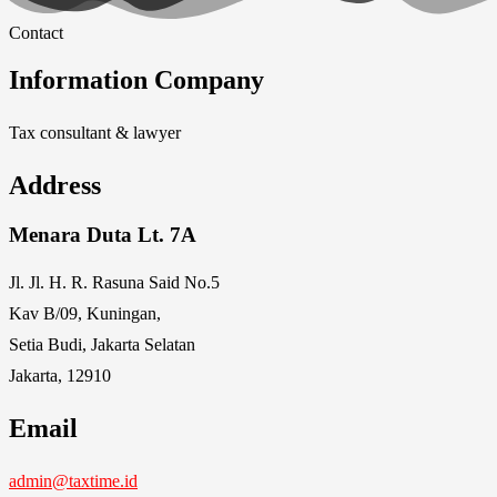
Contact
Information Company
Tax consultant & lawyer
Address
Menara Duta Lt. 7A
Jl. Jl. H. R. Rasuna Said No.5
Kav B/09, Kuningan,
Setia Budi, Jakarta Selatan
Jakarta, 12910
Email
admin@taxtime.id