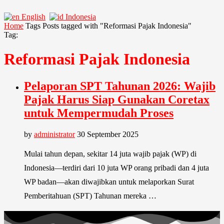
English
Indonesia
Home
Tags
Posts tagged with "Reformasi Pajak Indonesia"
Tag:
Reformasi Pajak Indonesia
Pelaporan SPT Tahunan 2026: Wajib
Pajak Harus Siap Gunakan Coretax
untuk Mempermudah Proses
by
administrator
30 September 2025
Mulai tahun depan, sekitar 14 juta wajib pajak (WP) di
Indonesia—terdiri dari 10 juta WP orang pribadi dan 4 juta
WP badan—akan diwajibkan untuk melaporkan Surat
Pemberitahuan (SPT) Tahunan mereka …