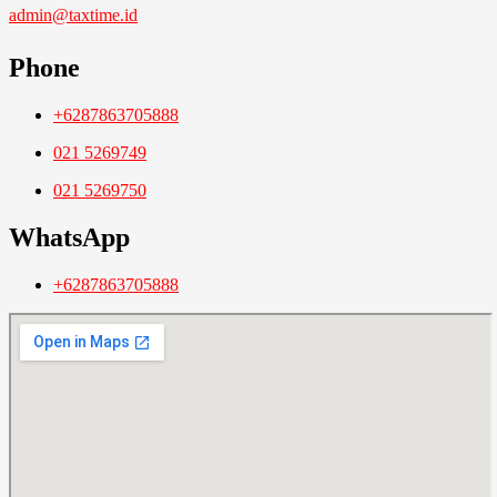
admin@taxtime.id
Phone
+6287863705888
021 5269749
021 5269750
WhatsApp
+6287863705888