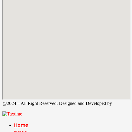
@2024 – All Right Reserved. Designed and Developed by
Tax
Time
Home