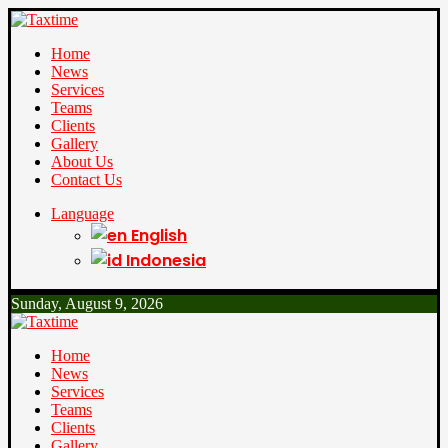
Home
News
Services
Teams
Clients
Gallery
About Us
Contact Us
Language
English
Indonesia
Sunday, August 9, 2026
Home
News
Services
Teams
Clients
Gallery