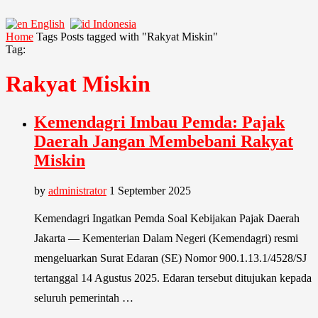
English
Indonesia
Home
Tags
Posts tagged with "Rakyat Miskin"
Tag:
Rakyat Miskin
Kemendagri Imbau Pemda: Pajak
Daerah Jangan Membebani Rakyat
Miskin
by
administrator
1 September 2025
Kemendagri Ingatkan Pemda Soal Kebijakan Pajak Daerah
Jakarta — Kementerian Dalam Negeri (Kemendagri) resmi
mengeluarkan Surat Edaran (SE) Nomor 900.1.13.1/4528/SJ
tertanggal 14 Agustus 2025. Edaran tersebut ditujukan kepada
seluruh pemerintah …