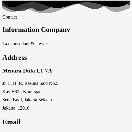
Contact
Information Company
Tax consultant & lawyer
Address
Menara Duta Lt. 7A
Jl. Jl. H. R. Rasuna Said No.5
Kav B/09, Kuningan,
Setia Budi, Jakarta Selatan
Jakarta, 12910
Email