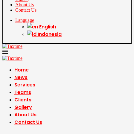
About Us
Contact Us
Language
English
Indonesia
Home
News
Services
Teams
Clients
Gallery
About Us
Contact Us