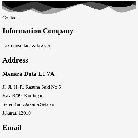
Contact
Information Company
Tax consultant & lawyer
Address
Menara Duta Lt. 7A
Jl. Jl. H. R. Rasuna Said No.5
Kav B/09, Kuningan,
Setia Budi, Jakarta Selatan
Jakarta, 12910
Email