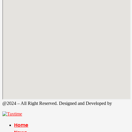
@2024 – All Right Reserved. Designed and Developed by
Tax
Time
Home