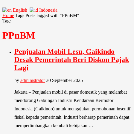
English
Indonesia
Home
Tags
Posts tagged with "PPnBM"
Tag:
PPnBM
Penjualan Mobil Lesu, Gaikindo
Desak Pemerintah Beri Diskon Pajak
Lagi
by
administrator
30 September 2025
Jakarta – Penjualan mobil di pasar domestik yang melambat
mendorong Gabungan Industri Kendaraan Bermotor
Indonesia (Gaikindo) untuk mengajukan permohonan insentif
fiskal kepada pemerintah. Industri berharap pemerintah dapat
mempertimbangkan kembali kebijakan …