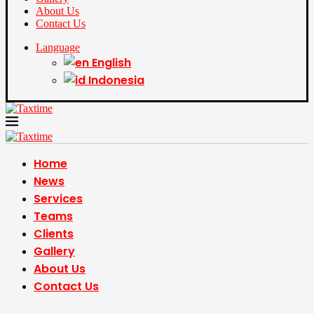
About Us
Contact Us
Language
English
Indonesia
Home
News
Services
Teams
Clients
Gallery
About Us
Contact Us