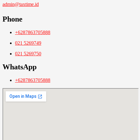
admin@taxtime.id
Phone
+6287863705888
021 5269749
021 5269750
WhatsApp
+6287863705888