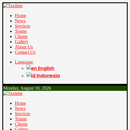
Home
News
Services
Teams
Clients
Gallery
About Us
Contact Us
Language
English
Indonesia
Monday, August 10, 2026
Home
News
Services
Teams
Clients
Gallery