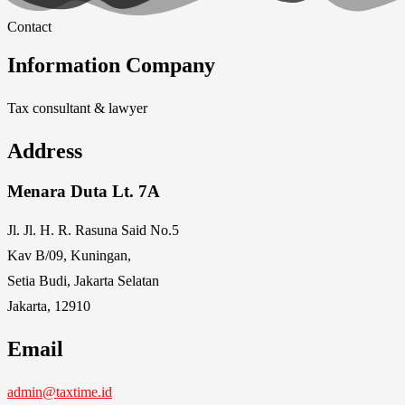
Contact
Information Company
Tax consultant & lawyer
Address
Menara Duta Lt. 7A
Jl. Jl. H. R. Rasuna Said No.5
Kav B/09, Kuningan,
Setia Budi, Jakarta Selatan
Jakarta, 12910
Email
admin@taxtime.id