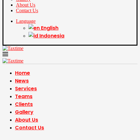
About Us
Contact Us
Language
English
Indonesia
Home
News
Services
Teams
Clients
Gallery
About Us
Contact Us