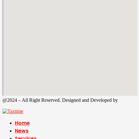
@2024 – All Right Reserved. Designed and Developed by
Tax
Time
Home
News
Services