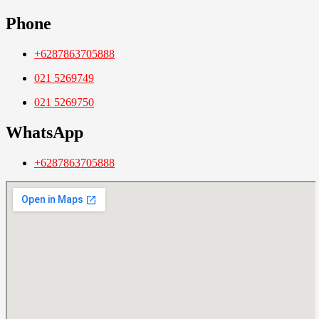
Phone
+6287863705888
021 5269749
021 5269750
WhatsApp
+6287863705888