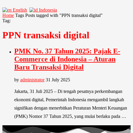
English
Indonesia
Home
Tags
Posts tagged with "PPN transaksi digital"
Tag:
PPN transaksi digital
PMK No. 37 Tahun 2025: Pajak E-
Commerce di Indonesia – Aturan
Baru Transaksi Digital
by
administrator
31 July 2025
Jakarta, 31 Juli 2025 – Di tengah pesatnya perkembangan
ekonomi digital, Pemerintah Indonesia mengambil langkah
signifikan dengan menerbitkan Peraturan Menteri Keuangan
(PMK) Nomor 37 Tahun 2025, yang mulai berlaku pada …