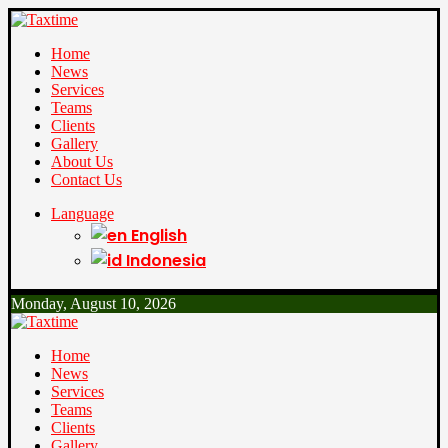
Home
News
Services
Teams
Clients
Gallery
About Us
Contact Us
Language
English
Indonesia
Monday, August 10, 2026
Home
News
Services
Teams
Clients
Gallery