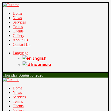
Home
News
Services
Teams
Clients
Gallery
About Us
Contact Us
Language
English
Indonesia
Thursday, August 6, 2026
Home
News
Services
Teams
Clients
Gallery