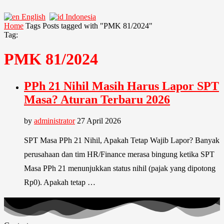
English
Indonesia
Home
Tags
Posts tagged with "PMK 81/2024"
Tag:
PMK 81/2024
PPh 21 Nihil Masih Harus Lapor SPT
Masa? Aturan Terbaru 2026
by
administrator
27 April 2026
SPT Masa PPh 21 Nihil, Apakah Tetap Wajib Lapor? Banyak
perusahaan dan tim HR/Finance merasa bingung ketika SPT
Masa PPh 21 menunjukkan status nihil (pajak yang dipotong
Rp0). Apakah tetap …