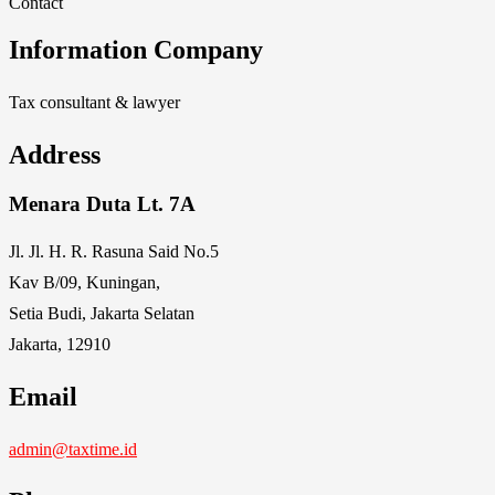
Contact
Information Company
Tax consultant & lawyer
Address
Menara Duta Lt. 7A
Jl. Jl. H. R. Rasuna Said No.5
Kav B/09, Kuningan,
Setia Budi, Jakarta Selatan
Jakarta, 12910
Email
admin@taxtime.id