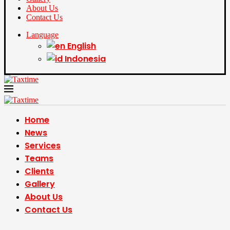
About Us
Contact Us
Language
English
Indonesia
Home
News
Services
Teams
Clients
Gallery
About Us
Contact Us