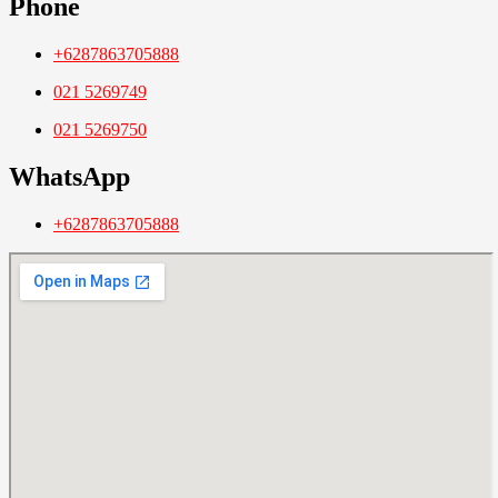
Phone
+6287863705888
021 5269749
021 5269750
WhatsApp
+6287863705888