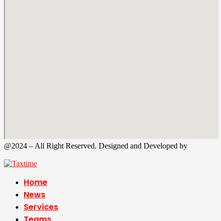
@2024 – All Right Reserved. Designed and Developed by
Tax
Time
Home
News
Services
Teams