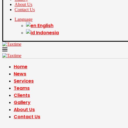
About Us
Contact Us
Language
English
Indonesia
Home
News
Services
Teams
Clients
Gallery
About Us
Contact Us