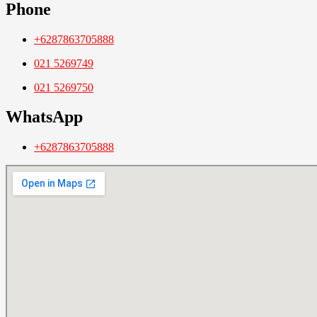
Phone
+6287863705888
021 5269749
021 5269750
WhatsApp
+6287863705888