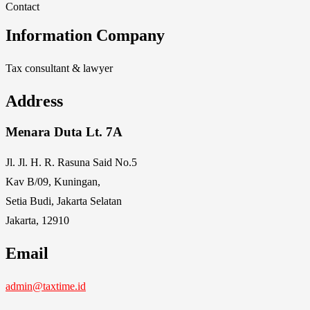
Contact
Information Company
Tax consultant & lawyer
Address
Menara Duta Lt. 7A
Jl. Jl. H. R. Rasuna Said No.5
Kav B/09, Kuningan,
Setia Budi, Jakarta Selatan
Jakarta, 12910
Email
admin@taxtime.id