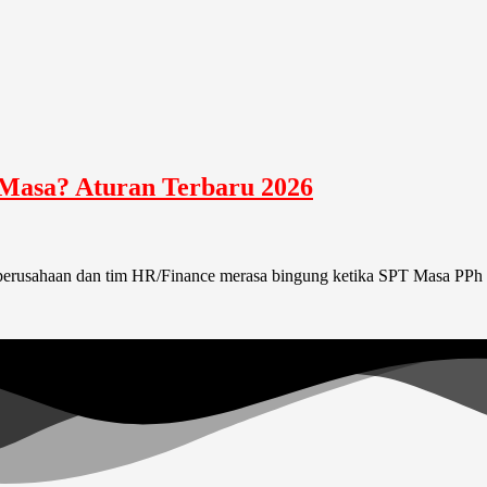
 Masa? Aturan Terbaru 2026
erusahaan dan tim HR/Finance merasa bingung ketika SPT Masa PPh 2