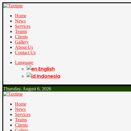
Home
News
Services
Teams
Clients
Gallery
About Us
Contact Us
Language
English
Indonesia
Thursday, August 6, 2026
Home
News
Services
Teams
Clients
Gallery