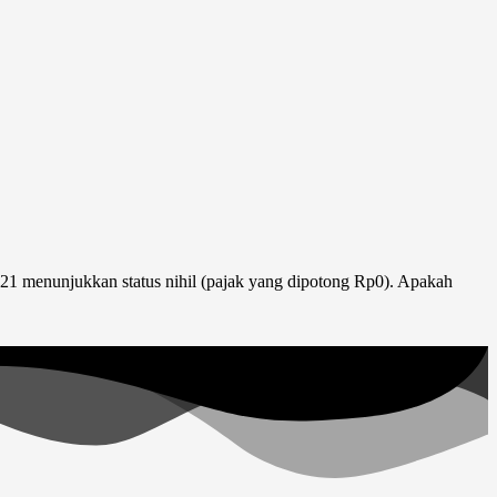
1 menunjukkan status nihil (pajak yang dipotong Rp0). Apakah