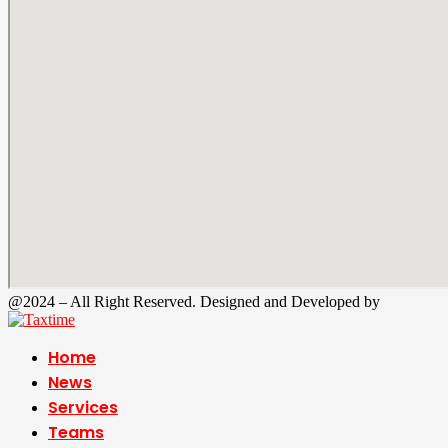
@2024 – All Right Reserved. Designed and Developed by
Tax Time
Home
News
Services
Teams