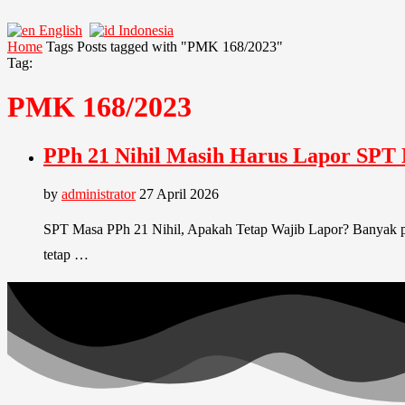
English
Indonesia
Home
Tags
Posts tagged with "PMK 168/2023"
Tag:
PMK 168/2023
PPh 21 Nihil Masih Harus Lapor SPT
by
administrator
27 April 2026
SPT Masa PPh 21 Nihil, Apakah Tetap Wajib Lapor? Banyak p
tetap …